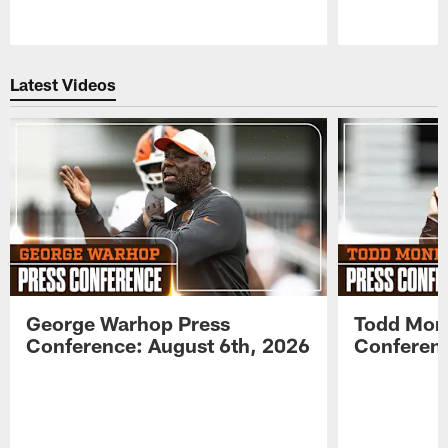
Pause
Play
Latest Videos
George Warhop Press
Todd Mon
Conference: August 6th, 2026
Conferenc