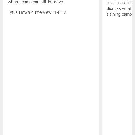
where teams can still improve.
also take a loo
discuss what 
Tytus Howard Interview: 14:19
training camp r