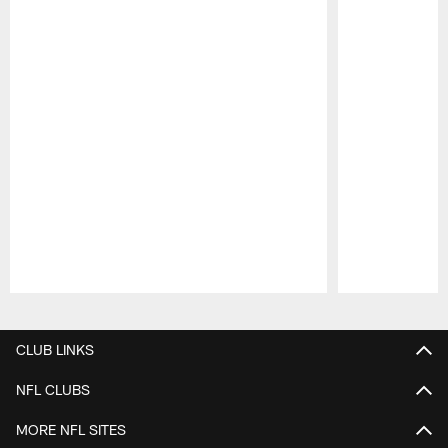
Pause
Play
CLUB LINKS
NFL CLUBS
MORE NFL SITES