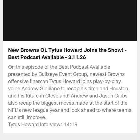
New Browns OL Tytus Howard Joins the Show! -
Best Podcast Available - 3.11.26
On this episode of the Best Podcast Available
presented by Bullseye Event Group, newest Browns
offensive lineman Tytus Howard joins play-by-play
voice Andrew Siciliano to recap his time and Houston
and his future in Cleveland! Andrew and Jason Gibbs
also recap the biggest moves made at the start of the
NFL's new league year and look ahead to where teams
can still improve.
Tytus Howard Interview: 14:19