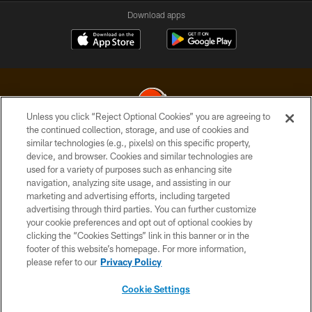
Download apps
Unless you click “Reject Optional Cookies” you are agreeing to
the continued collection, storage, and use of cookies and
similar technologies (e.g., pixels) on this specific property,
© 2026 Cleveland Browns. All Rights Reserved
device, and browser. Cookies and similar technologies are
used for a variety of purposes such as enhancing site
PRIVACY POLICY
navigation, analyzing site usage, and assisting in our
ACCESSIBILITY
marketing and advertising efforts, including targeted
advertising through third parties. You can further customize
CONTACT US
your cookie preferences and opt out of optional cookies by
clicking the “Cookies Settings” link in this banner or in the
SITE MAP
footer of this website’s homepage. For more information,
TERMS OF USE
please refer to our
Privacy Policy
AD CHOICES
Cookie Settings
YOUR PRIVACY CHOICES