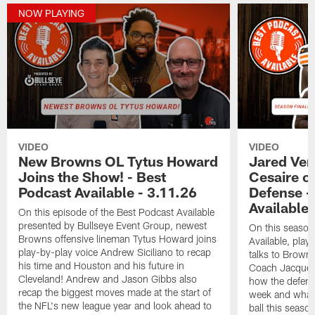
NOW PLAYING
VIDEO
VIDEO
New Browns OL Tytus Howard
Jared Ver
Joins the Show! - Best
Cesaire o
Podcast Available - 3.11.26
Defense -
Available 
On this episode of the Best Podcast Available
presented by Bullseye Event Group, newest
On this season 
Browns offensive lineman Tytus Howard joins
Available, play
play-by-play voice Andrew Siciliano to recap
talks to Brown
his time and Houston and his future in
Coach Jacques 
Cleveland! Andrew and Jason Gibbs also
how the defens
recap the biggest moves made at the start of
week and what t
the NFL's new league year and look ahead to
ball this seas