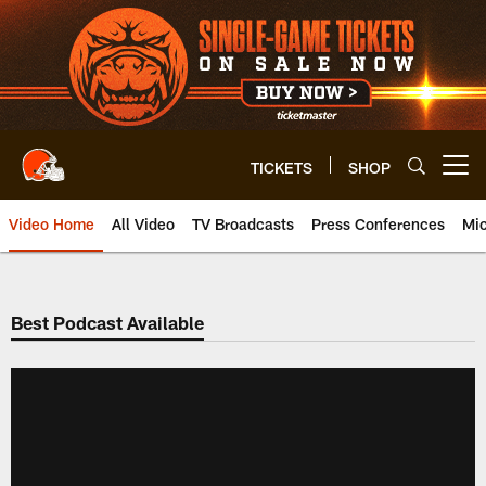
Skip
to
main
content
TICKETS
SHOP
Open menu button
Video Home
All Video
TV Broadcasts
Press Conferences
Mic
Best Podcast Available