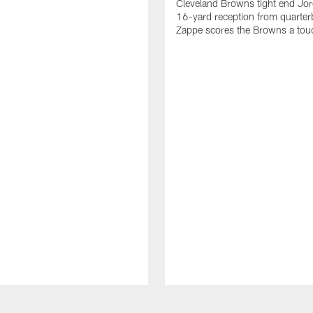
Cleveland Browns tight end Jor
16-yard reception from quarter
Zappe scores the Browns a to