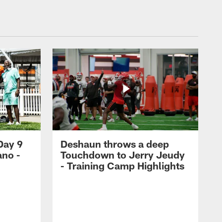
Day 9
Deshaun throws a deep
ano -
Touchdown to Jerry Jeudy
d
- Training Camp Highlights