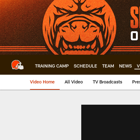
Skip
to
main
content
TRAINING CAMP
SCHEDULE
TEAM
NEWS
V
Video Home
All Video
TV Broadcasts
Pre