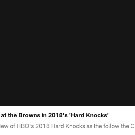
k at the Browns in 2018's 'Hard Knocks'
view of HBO's 2018 Hard Knocks as the follow the 