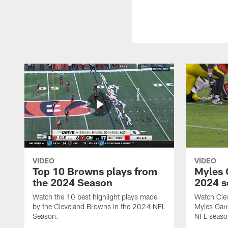
VIDEO
VIDEO
Top 10 Browns plays from
Myles G
the 2024 Season
2024 s
Watch the 10 best highlight plays made
Watch Cle
by the Cleveland Browns in the 2024 NFL
Myles Garr
Season.
NFL seaso