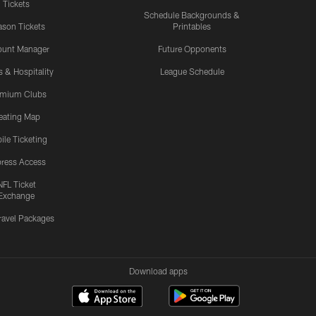
Tickets
Schedule Backgrounds &
son Tickets
Printables
ount Manager
Future Opponents
s & Hospitality
League Schedule
emium Clubs
eating Map
ile Ticketing
ress Access
NFL Ticket
Exchange
ravel Packages
Download apps