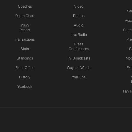
Coaches
Video
Sea
Depth Chart
Photos
Acc
Injury
Audio
Report
Suite
Live Radio
Transactions
Pr
Press
Stats
Conferences
S
Standings
TV Broadcasts
Mob
Front Office
Ways to Watch
Exp
History
YouTube
Yearbook
Fan T