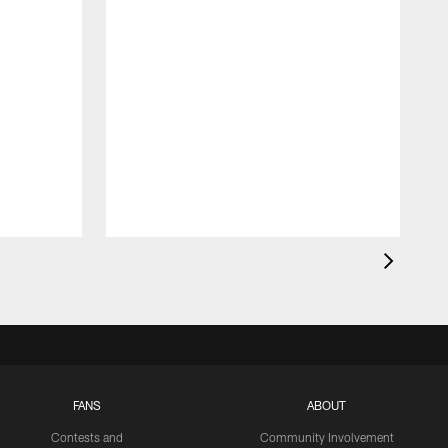
FANS
ABOUT
Contests and
Community Involvement