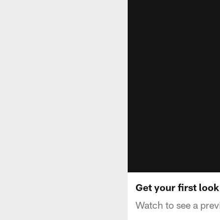
Get your first loo
Watch to see a pre