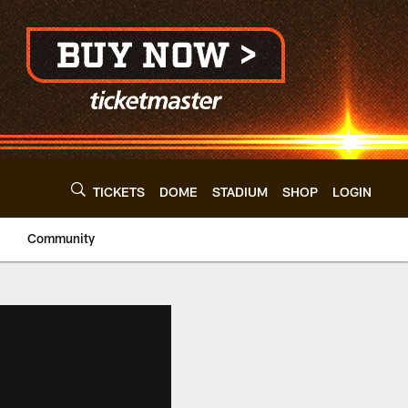
TICKETS
DOME
STADIUM
SHOP
LOGIN
Community