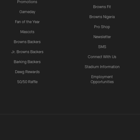
Promotions
Browns Fit
Gameday
Browns Nigeria
Fan of the Year
Pro Shop
Mascots
Newsletter
Browns Backers
SMS
Jr. Browns Backers
Connect With Us
Barking Backers
Stadium Information
Dawg Rewards
Employment
50/50 Raffle
Opportunities