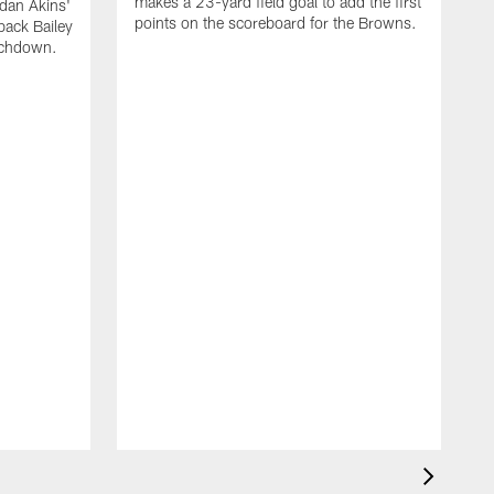
makes a 23-yard field goal to add the first
dan Akins'
points on the scoreboard for the Browns.
back Bailey
uchdown.
C
G
r
l