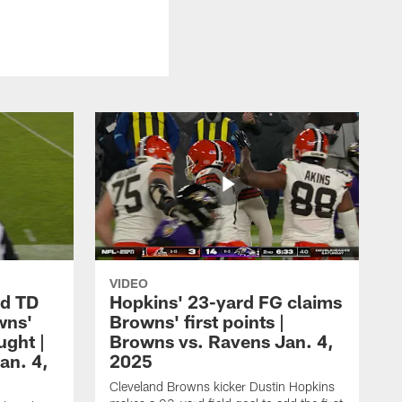
VIDEO
rd TD
Hopkins' 23-yard FG claims
wns'
Browns' first points |
ught |
Browns vs. Ravens Jan. 4,
an. 4,
2025
Cleveland Browns kicker Dustin Hopkins