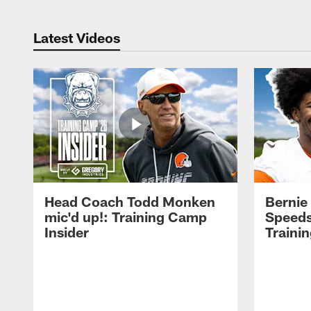
Latest Videos
Head Coach Todd Monken
Bernie
mic'd up!: Training Camp
Speeds
Insider
Traini