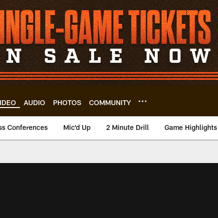
IDEO
AUDIO
PHOTOS
COMMUNITY
ss Conferences
Mic'd Up
2 Minute Drill
Game Highlights