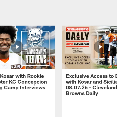
 Kosar with Rookie
Exclusive Access to 
ter KC Concepcion |
with Kosar and Sicili
ng Camp Interviews
08.07.26 - Clevelan
Browns Daily