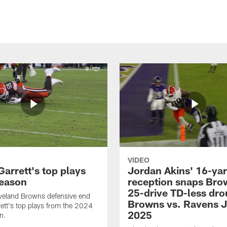
VIDEO
arrett's top plays
Jordan Akins' 16-ya
eason
reception snaps Bro
25-drive TD-less dro
veland Browns defensive end
Browns vs. Ravens J
ett's top plays from the 2024
2025
n.