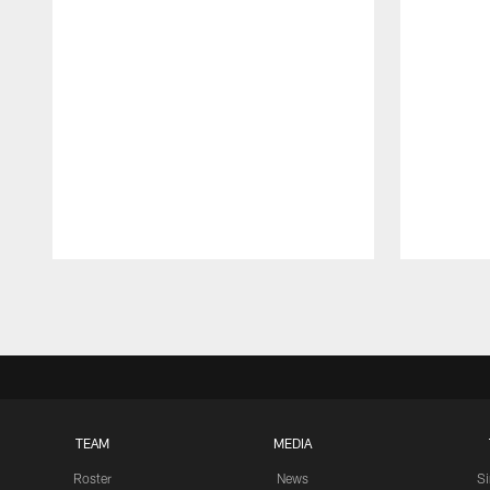
Pause
Play
TEAM
MEDIA
Roster
News
S