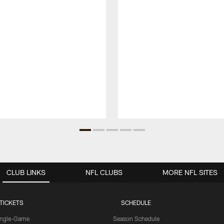
CLUB LINKS
NFL CLUBS
MORE NFL SITES
TICKETS
SCHEDULE
ingle-Game
Season Schedule