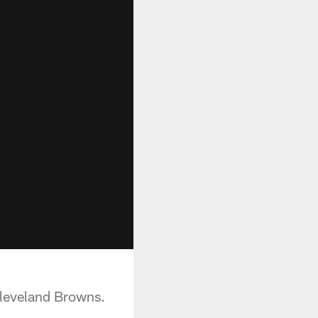
Cleveland Browns.