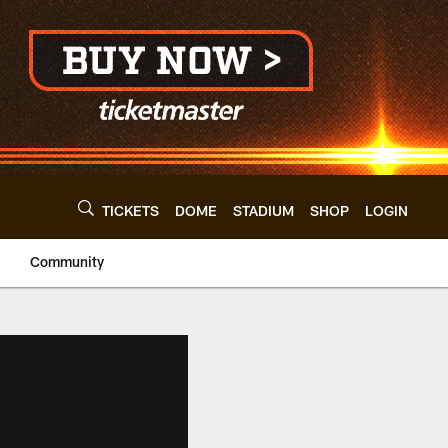
TICKETS
DOME
STADIUM
SHOP
LOGIN
Community