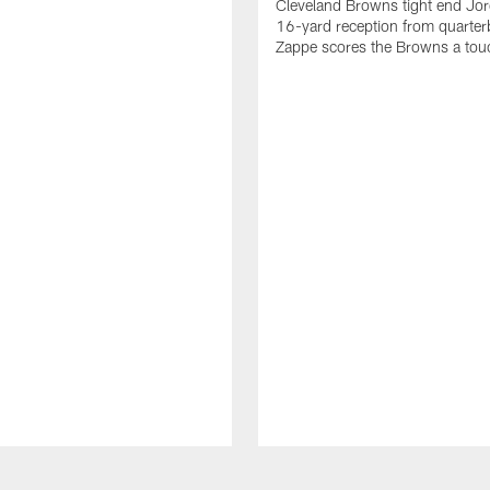
Cleveland Browns tight end Jor
16-yard reception from quarter
Zappe scores the Browns a to