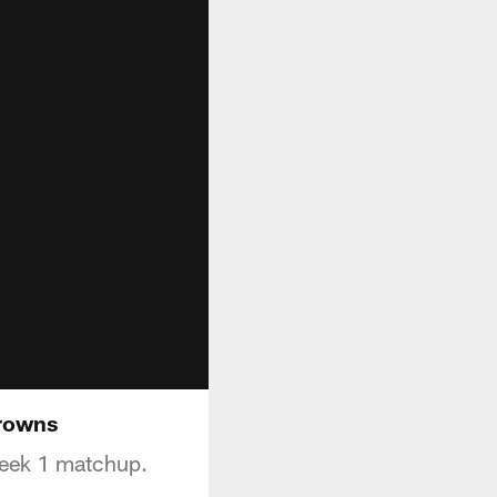
Browns
Week 1 matchup.