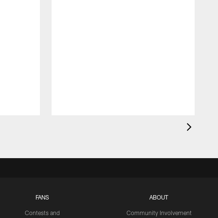
FANS
ABOUT
Contests and
Community Involvement