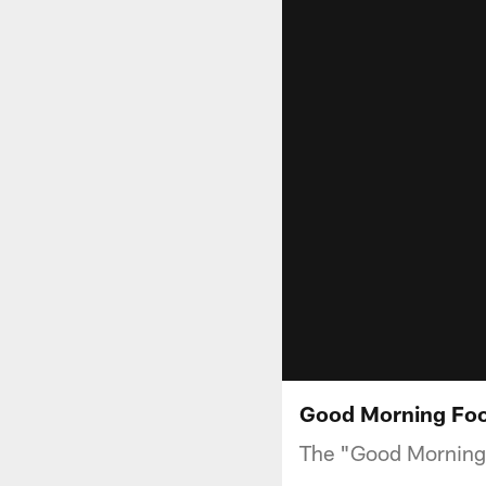
Good Morning Foot
The "Good Morning 