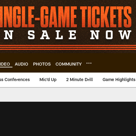
IDEO
AUDIO
PHOTOS
COMMUNITY
ss Conferences
Mic'd Up
2 Minute Drill
Game Highlights