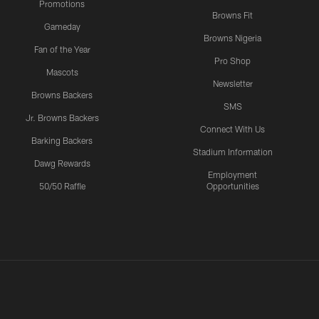
Promotions
Browns Fit
Gameday
Browns Nigeria
Fan of the Year
Pro Shop
Mascots
Newsletter
Browns Backers
SMS
Jr. Browns Backers
Connect With Us
Barking Backers
Stadium Information
Dawg Rewards
Employment
50/50 Raffle
Opportunities