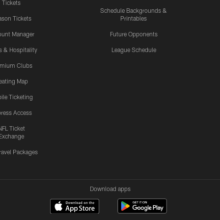
Tickets
Schedule Backgrounds &
son Tickets
Printables
ount Manager
Future Opponents
s & Hospitality
League Schedule
emium Clubs
eating Map
ile Ticketing
ress Access
NFL Ticket
Exchange
ravel Packages
Download apps