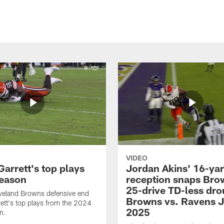
VIDEO
arrett's top plays
Jordan Akins' 16-ya
eason
reception snaps Bro
25-drive TD-less dro
veland Browns defensive end
Browns vs. Ravens J
ett's top plays from the 2024
2025
n.