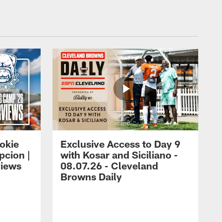
okie
Exclusive Access to Day 9
cion |
with Kosar and Siciliano -
views
08.07.26 - Cleveland
Browns Daily