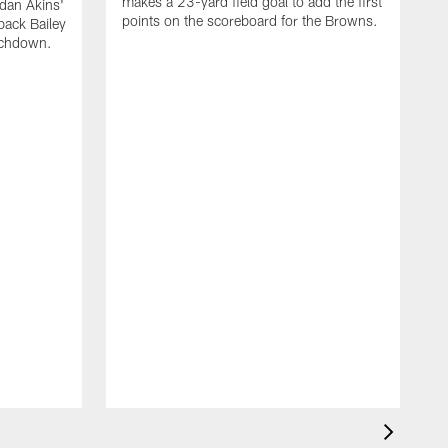
makes a 23-yard field goal to add the first
dan Akins'
points on the scoreboard for the Browns.
back Bailey
uchdown.
C
G
r
l