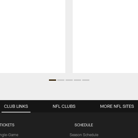
CLUB LINKS
NFL CLUBS
MORE NFL SITES
TICKETS
SCHEDULE
ingle-Game
Season Schedule