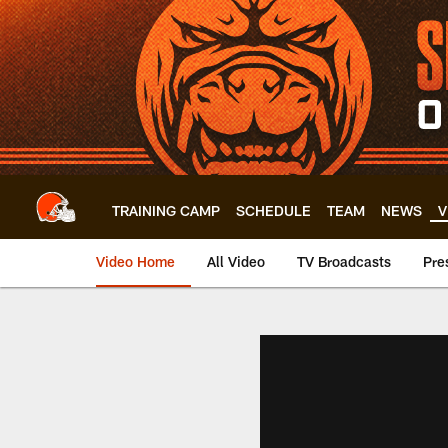
Skip
to
main
content
TRAINING CAMP
SCHEDULE
TEAM
NEWS
V
Video Home
All Video
TV Broadcasts
Pre