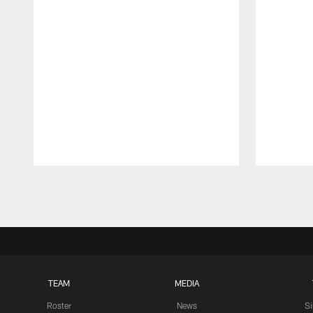
Pause
Play
TEAM
MEDIA
Roster
News
S