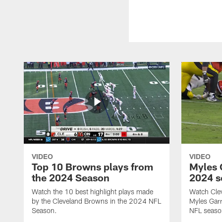
VIDEO
VIDEO
Top 10 Browns plays from
Myles G
the 2024 Season
2024 s
Watch the 10 best highlight plays made
Watch Cle
by the Cleveland Browns in the 2024 NFL
Myles Garr
Season.
NFL seaso