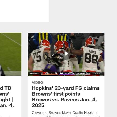
VIDEO
rd TD
Hopkins' 23-yard FG claims
wns'
Browns' first points |
ught |
Browns vs. Ravens Jan. 4,
an. 4,
2025
Cleveland Browns kicker Dustin Hopkins