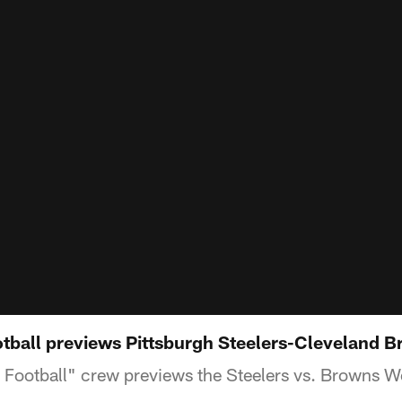
ball previews Pittsburgh Steelers-Cleveland 
Football" crew previews the Steelers vs. Browns 