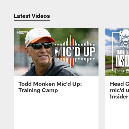
Latest Videos
Todd Monken Mic'd Up:
Head 
Training Camp
mic'd 
Insider