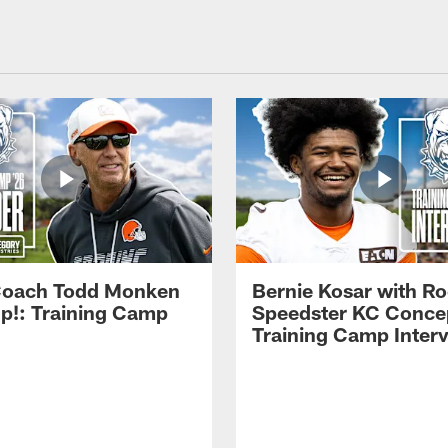
Coach Todd Monken
Bernie Kosar with Ro
up!: Training Camp
Speedster KC Concep
Training Camp Inter