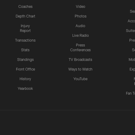
Coaches
Video
Sea
Depth Chart
Photos
Acc
Injury
Audio
Report
Suite
Live Radio
Transactions
Pr
Press
Stats
Conferences
S
Standings
TV Broadcasts
Mob
Front Office
Ways to Watch
Exp
History
YouTube
Yearbook
Fan T