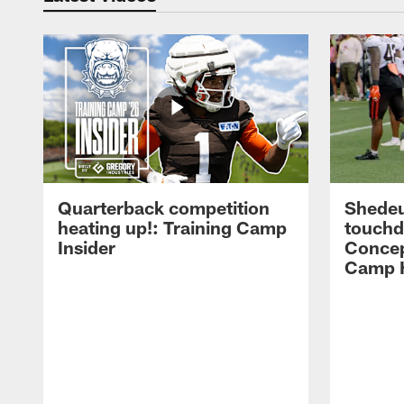
Quarterback competition
Shedeu
heating up!: Training Camp
touchd
Insider
Concep
Camp H