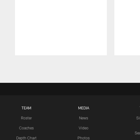
Pause
Play
TEAM
MEDIA
Roster
News
S
Coaches
Video
Sea
Depth Chart
Photos