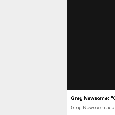
Greg Newsome: "On
Greg Newsome addr