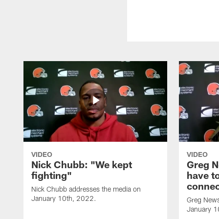
VIDEO
VIDEO
Nick Chubb: "We kept
Greg N
fighting"
have to
connec
Nick Chubb addresses the media on
January 10th, 2022.
Greg News
January 1