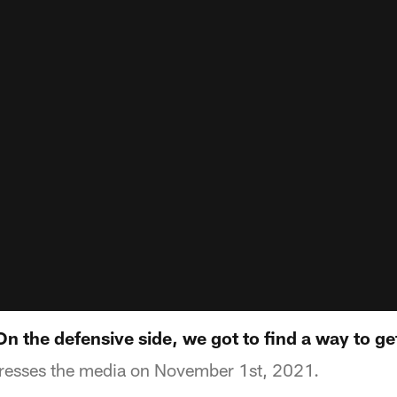
 the defensive side, we got to find a way to ge
esses the media on November 1st, 2021.