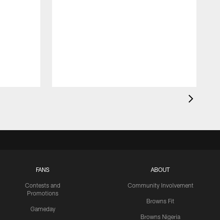
FANS
ABOUT
Contests and
Community Involvement
Promotions
Browns Fit
Gameday
Browns Nigeria