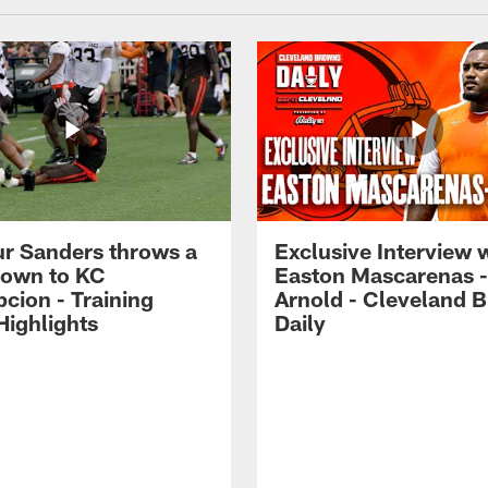
r Sanders throws a
Exclusive Interview 
own to KC
Easton Mascarenas -
cion - Training
Arnold - Cleveland 
ighlights
Daily