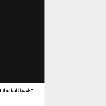
t the ball back"