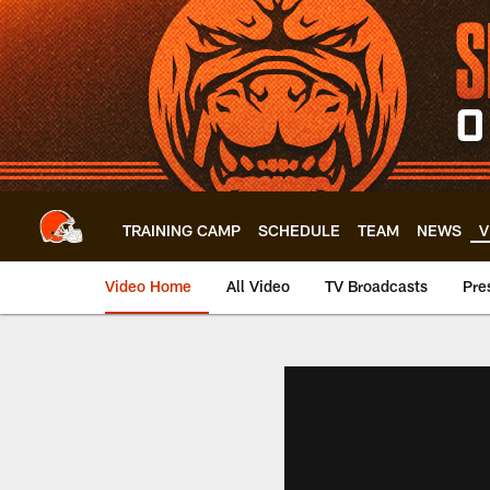
Skip
to
main
content
TRAINING CAMP
SCHEDULE
TEAM
NEWS
V
Video Home
All Video
TV Broadcasts
Pre