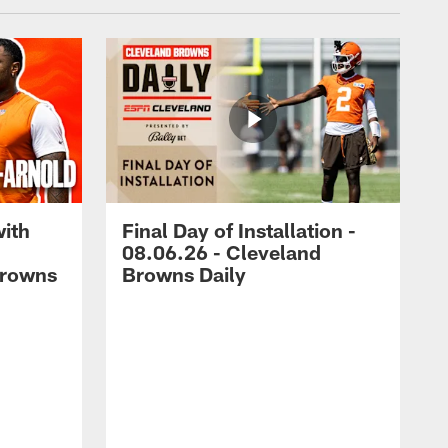
with
Final Day of Installation -
08.06.26 - Cleveland
Browns
Browns Daily