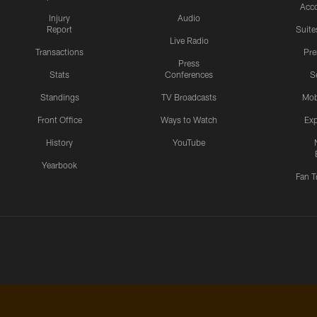
Acc
Injury
Audio
Report
Suite
Live Radio
Transactions
Pr
Press
Stats
Conferences
S
Standings
TV Broadcasts
Mob
Front Office
Ways to Watch
Exp
History
YouTube
Yearbook
Fan T