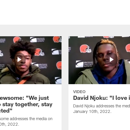
VIDEO
ewsome: "We just
David Njoku: "I love 
 stay together, stay
David Njoku addresses the med
ted"
January 10th, 2022.
ome addresses the media on
0th, 2022.