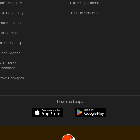
ount Manager
Future Opponents
s & Hospitality
League Schedule
emium Clubs
eating Map
ile Ticketing
ress Access
NFL Ticket
Exchange
ravel Packages
Download apps