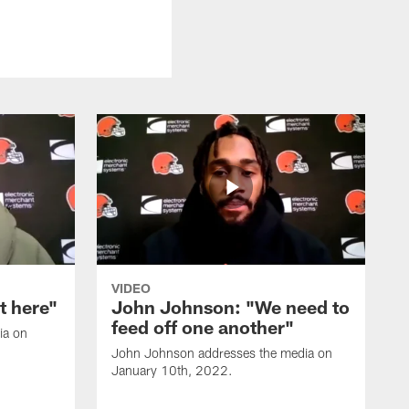
VIDEO
it here"
John Johnson: "We need to
feed off one another"
ia on
John Johnson addresses the media on
January 10th, 2022.