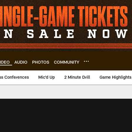
IDEO
AUDIO
PHOTOS
COMMUNITY
ss Conferences
Mic'd Up
2 Minute Drill
Game Highlights