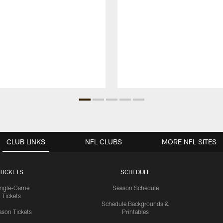
CLUB LINKS
NFL CLUBS
MORE NFL SITES
TICKETS
SCHEDULE
ingle-Game
Season Schedule
Tickets
Schedule Backgrounds &
son Tickets
Printables