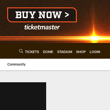
TICKETS
DOME
STADIUM
SHOP
LOGIN
Community