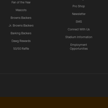
Fan of the Year
Pro Shop
Mascots
Newsletter
Browns Backers
SMS
Jr. Browns Backers
Connect With Us
Barking Backers
Stadium Information
Dawg Rewards
Employment
50/50 Raffle
Opportunities