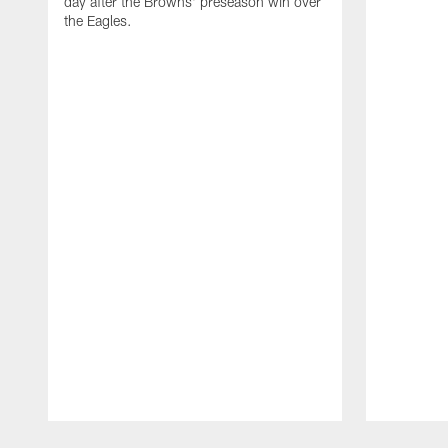
day after the Browns' preseason win over
the Eagles.
Pause
Play