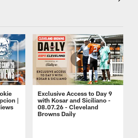
okie
Exclusive Access to Day 9
cion |
with Kosar and Siciliano -
views
08.07.26 - Cleveland
Browns Daily