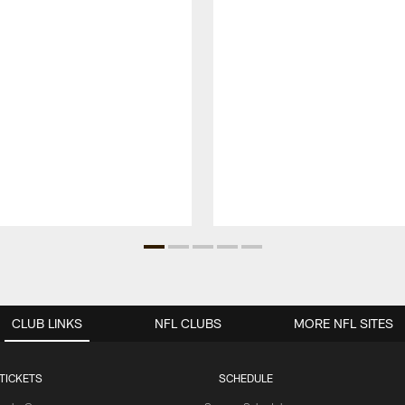
CLUB LINKS
NFL CLUBS
MORE NFL SITES
TICKETS
SCHEDULE