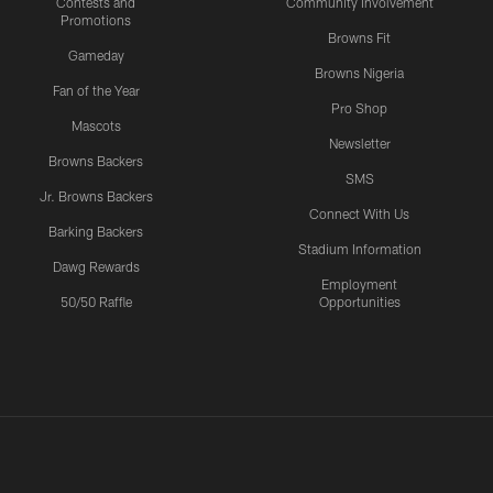
Contests and
Community Involvement
Promotions
Browns Fit
Gameday
Browns Nigeria
Fan of the Year
Pro Shop
Mascots
Newsletter
Browns Backers
SMS
Jr. Browns Backers
Connect With Us
Barking Backers
Stadium Information
Dawg Rewards
Employment
50/50 Raffle
Opportunities