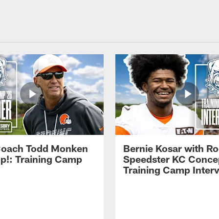
Coach Todd Monken
Bernie Kosar with Ro
up!: Training Camp
Speedster KC Concep
Training Camp Inter