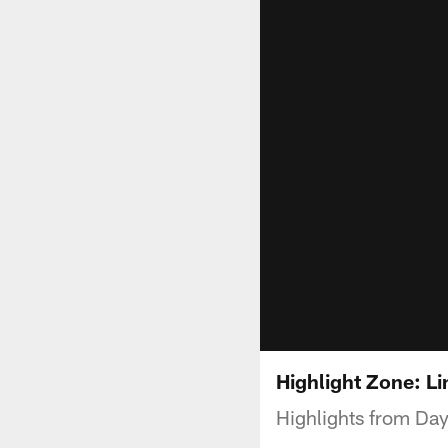
Highlight Zone: L
Highlights from Da