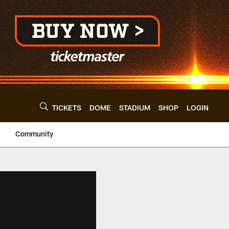
TICKETS
DOME
STADIUM
SHOP
LOGIN
Community