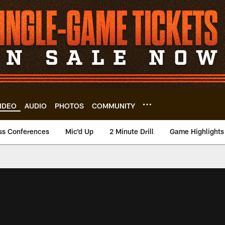
IDEO
AUDIO
PHOTOS
COMMUNITY
ss Conferences
Mic'd Up
2 Minute Drill
Game Highlights