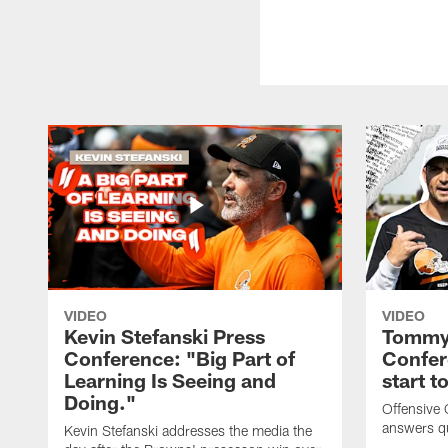
VIDEO
VIDEO
Kevin Stefanski Press
Tommy 
Conference: "Big Part of
Confer
Learning Is Seeing and
start 
Doing."
Offensive
answers q
Kevin Stefanski addresses the media the