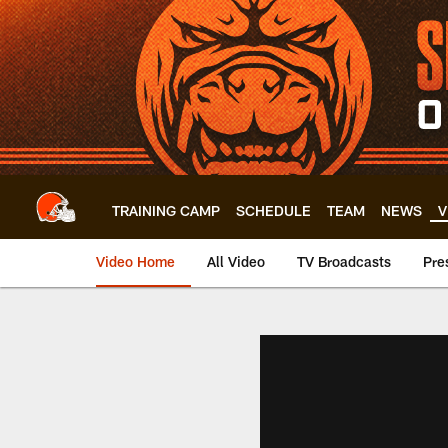
Skip
to
main
content
TRAINING CAMP
SCHEDULE
TEAM
NEWS
V
Video Home
All Video
TV Broadcasts
Pre