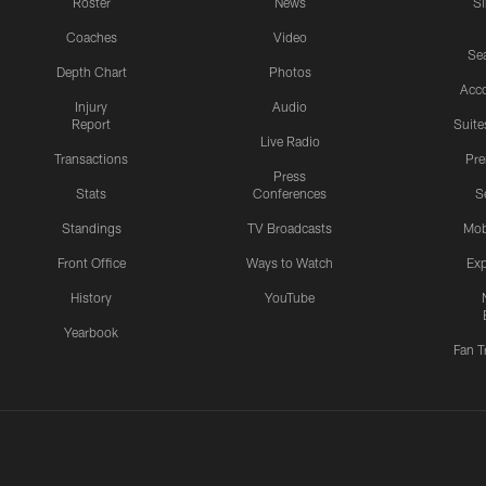
Roster
News
S
Coaches
Video
Sea
Depth Chart
Photos
Acc
Injury
Audio
Report
Suite
Live Radio
Transactions
Pr
Press
Stats
Conferences
S
Standings
TV Broadcasts
Mob
Front Office
Ways to Watch
Exp
History
YouTube
Yearbook
Fan T