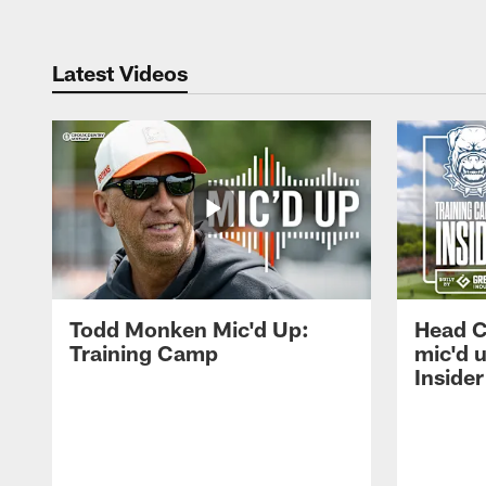
Latest Videos
Todd Monken Mic'd Up:
Head 
Training Camp
mic'd 
Insider