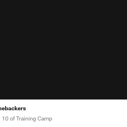
inebackers
y 10 of Training Camp