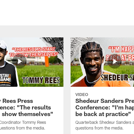
VIDEO
Rees Press
Shedeur Sanders Pr
ence: "The results
Conference: "I'm ha
to show themselves"
be back at practice"
 Coordinator Tommy Rees
Quarterback Shedeur Sanders 
uestions from the media.
questions from the media.