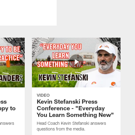
VIDEO
ess
Kevin Stefanski Press
ppy to
Conference - "Everyday
You Learn Something New"
answers
Head Coach Kevin Stefanski answers
questions from the media.