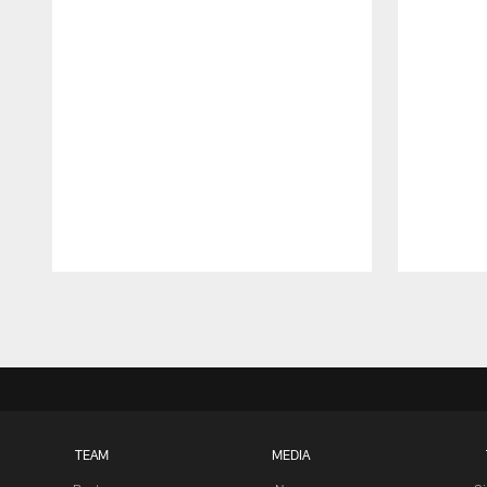
Pause
Play
TEAM
MEDIA