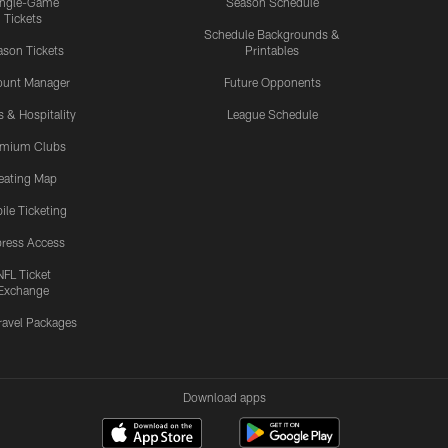
ingle-Game
Season Schedule
Tickets
Schedule Backgrounds &
son Tickets
Printables
ount Manager
Future Opponents
s & Hospitality
League Schedule
emium Clubs
eating Map
ile Ticketing
ress Access
NFL Ticket
Exchange
ravel Packages
Download apps