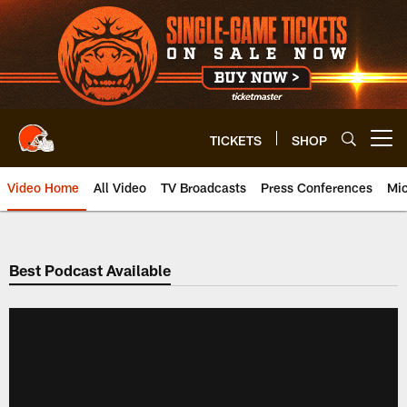
Skip
to
main
content
TICKETS
SHOP
Open menu button
Video Home
All Video
TV Broadcasts
Press Conferences
Mic
Best Podcast Available