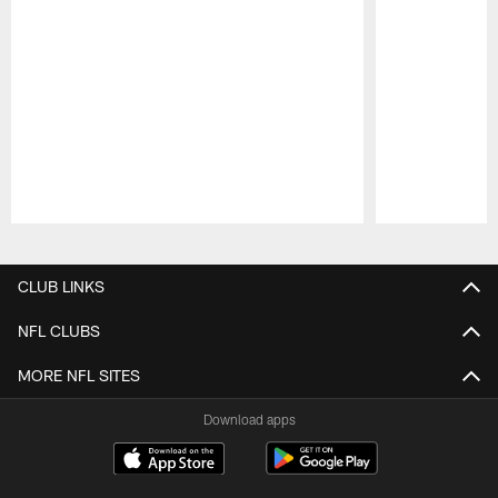
Pause
Play
CLUB LINKS
NFL CLUBS
MORE NFL SITES
Download apps