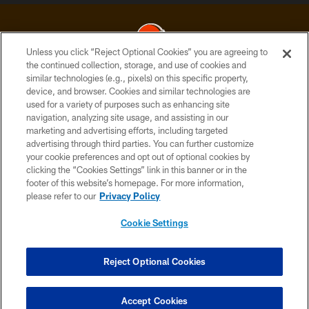
Unless you click “Reject Optional Cookies” you are agreeing to
the continued collection, storage, and use of cookies and
similar technologies (e.g., pixels) on this specific property,
© 2026 Cleveland Browns. All Rights Reserved
device, and browser. Cookies and similar technologies are
used for a variety of purposes such as enhancing site
PRIVACY POLICY
navigation, analyzing site usage, and assisting in our
ACCESSIBILITY
marketing and advertising efforts, including targeted
advertising through third parties. You can further customize
CONTACT US
your cookie preferences and opt out of optional cookies by
clicking the “Cookies Settings” link in this banner or in the
SITE MAP
footer of this website’s homepage. For more information,
TERMS OF USE
please refer to our
Privacy Policy
AD CHOICES
Cookie Settings
YOUR PRIVACY CHOICES
COOKIE SETTINGS
Reject Optional Cookies
PREFERENCE CENTER
Accept Cookies