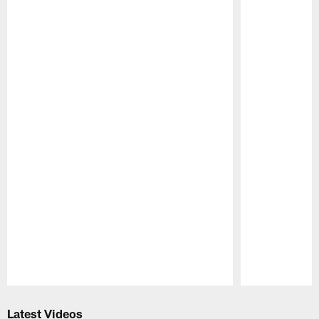
Pause
Play
Latest Videos