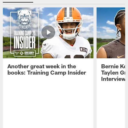
Another great week in the
Bernie Ko
books: Training Camp Insider
Taylen Gr
Interview