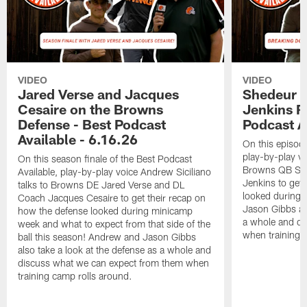
VIDEO
VIDEO
Jared Verse and Jacques
Shedeur S
Cesaire on the Browns
Jenkins 
Defense - Best Podcast
Podcast A
Available - 6.16.26
On this episode
play-by-play vo
On this season finale of the Best Podcast
Browns QB She
Available, play-by-play voice Andrew Siciliano
Jenkins to get 
talks to Browns DE Jared Verse and DL
looked during
Coach Jacques Cesaire to get their recap on
Jason Gibbs als
how the defense looked during minicamp
a whole and di
week and what to expect from that side of the
when training 
ball this season! Andrew and Jason Gibbs
also take a look at the defense as a whole and
discuss what we can expect from them when
training camp rolls around.