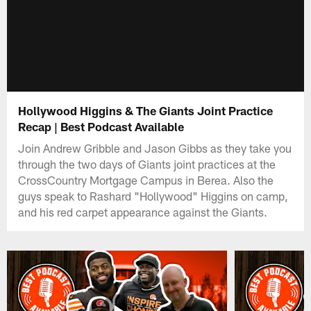
Hollywood Higgins & The Giants Joint Practice
Recap | Best Podcast Available
Join Andrew Gribble and Jason Gibbs as they take you
through the two days of Giants joint practices at the
CrossCountry Mortgage Campus in Berea. Also the
guys speak to Rashard "Hollywood" Higgins on camp,
and his red carpet appearance against the Giants.