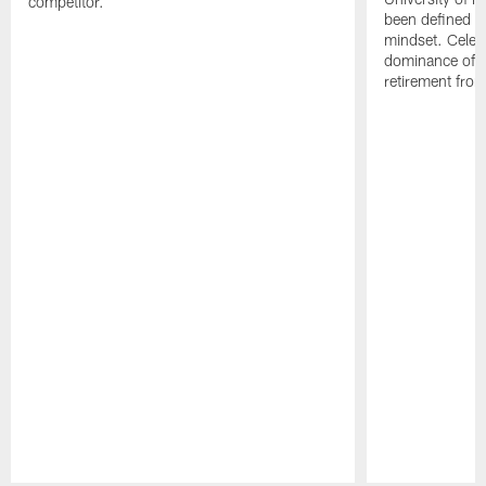
competitor.
been defined b
mindset. Celebr
dominance of Jo
retirement fro