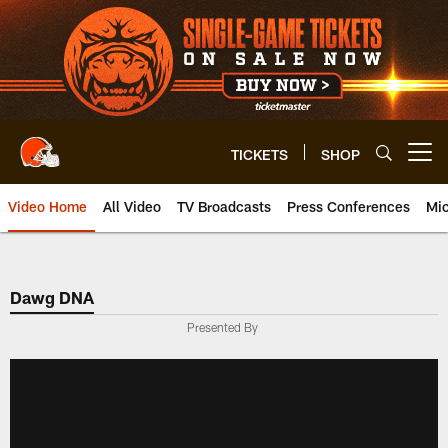
Skip
to
main
content
TICKETS
SHOP
Open menu button
Video Home
All Video
TV Broadcasts
Press Conferences
Mic
Dawg DNA
Presented By