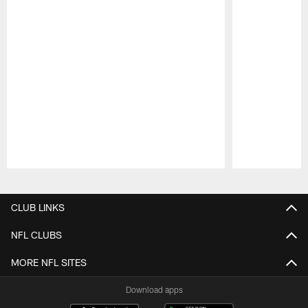
Pause
Play
CLUB LINKS
NFL CLUBS
MORE NFL SITES
Download apps