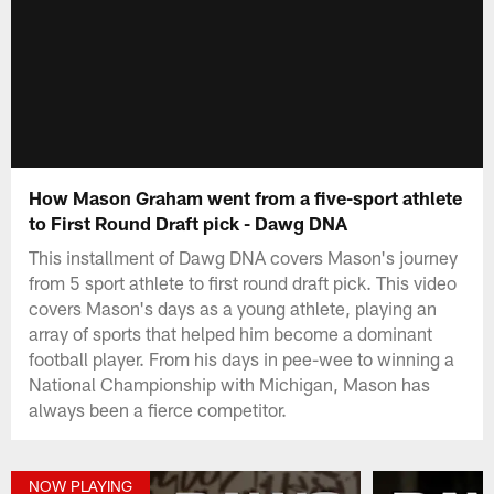
How Mason Graham went from a five-sport athlete
to First Round Draft pick - Dawg DNA
This installment of Dawg DNA covers Mason's journey
from 5 sport athlete to first round draft pick. This video
covers Mason's days as a young athlete, playing an
array of sports that helped him become a dominant
football player. From his days in pee-wee to winning a
National Championship with Michigan, Mason has
always been a fierce competitor.
NOW PLAYING