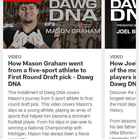
VIDEO
VIDEO
How Mason Graham went
How Joel 
from a five-sport athlete to
of the mo
First Round Draft pick - Dawg
players in
DNA
Dawg DN
This installment of Dawg DNA covers
Discover the st
Mason's journey from 5 sport athlete to first
longest-tenure
round draft pick. This video covers Mason's
the most depen
days as a young athlete, playing an array of
history.
sports that helped him become a dominant
From lessons 
football player. From his days in pee-wee to
his late fathe
winning a National Championship with
Mike Bitonio—to
Michigan, Mason has always been a fierce
University of N