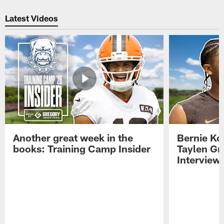
Pause
Play
Latest Videos
Another great week in the
Bernie Ko
books: Training Camp Insider
Taylen Gr
Interview