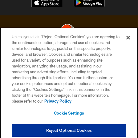
Unless you click “Reject Optional Cookies” you are agreeing to
the continued collection, storage, and use of cookies and
similar technologies (e.g., pixels) on this specific property,
© 2026 Cleveland Browns. All Rights Reserved
device, and browser. Cookies and similar technologies are
used for a variety of purposes such as enhancing site
PRIVACY POLICY
navigation, analyzing site usage, and assisting in our
ACCESSIBILITY
marketing and advertising efforts, including targeted
advertising through third parties. You can further customize
CONTACT US
your cookie preferences and opt out of optional cookies by
clicking the “Cookies Settings” link in this banner or in the
SITE MAP
footer of this website’s homepage. For more information,
TERMS OF USE
please refer to our
Privacy Policy
AD CHOICES
Cookie Settings
YOUR PRIVACY CHOICES
COOKIE SETTINGS
Reject Optional Cookies