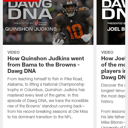
VIDEO
VIDEO
How Quinshon Judkins went
How Joel 
from Bama to the Browns -
of the mo
Dawg DNA
players in
Dawg DN
From teaching himself to fish in Pike Road,
Alabama, to lifting a National Championship
Discover the st
trophy in Columbus, Quinshon Judkins has
longest-tenure
mastered every level of the game. In this
the most depen
episode of Dawg DNA, we trace the incredible
history.
rise of the Browns' standout running back—
from his record-breaking seasons at Ole Miss
From lessons 
to his dominant transition to the NFL.
his late fathe
Mike Bitonio—to
University of N