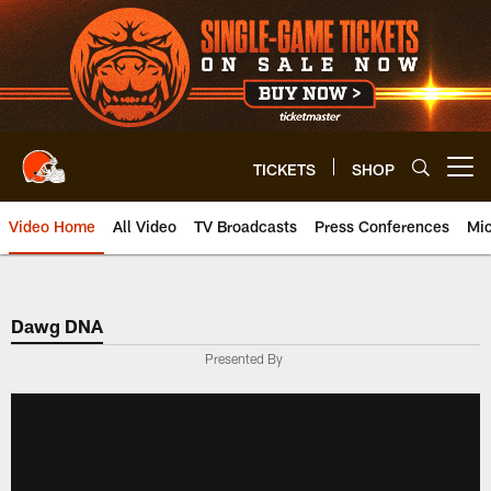
Skip
to
main
content
TICKETS
SHOP
Open menu button
Video Home
All Video
TV Broadcasts
Press Conferences
Mic
Dawg DNA
Presented By