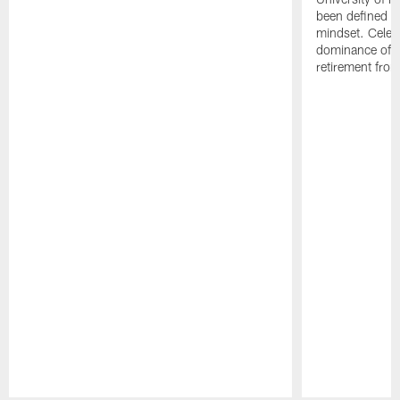
been defined b
mindset. Celebr
dominance of Jo
retirement fro