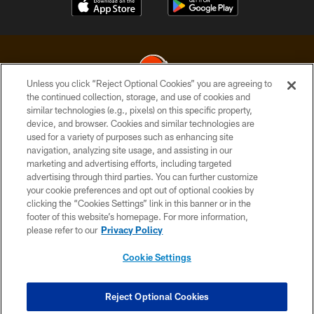
Unless you click “Reject Optional Cookies” you are agreeing to
the continued collection, storage, and use of cookies and
similar technologies (e.g., pixels) on this specific property,
© 2026 Cleveland Browns. All Rights Reserved
device, and browser. Cookies and similar technologies are
used for a variety of purposes such as enhancing site
PRIVACY POLICY
navigation, analyzing site usage, and assisting in our
ACCESSIBILITY
marketing and advertising efforts, including targeted
advertising through third parties. You can further customize
CONTACT US
your cookie preferences and opt out of optional cookies by
clicking the “Cookies Settings” link in this banner or in the
SITE MAP
footer of this website’s homepage. For more information,
TERMS OF USE
please refer to our
Privacy Policy
AD CHOICES
Cookie Settings
YOUR PRIVACY CHOICES
COOKIE SETTINGS
Reject Optional Cookies