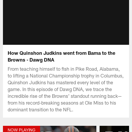
How Quinshon Judkins went from Bama to the
Browns - Dawg DNA
From teaching himself to fish in Pike Road, Alabama,
to lifting a National Championship trophy in Columbus,
Quinshon Judkins has mastered every level of the
game. In this episode of Dawg DNA, we trace the
incredible rise of the Browns' standout running back—
from his record-breaking seasons at Ole Miss to his
dominant transition to the NFL.
NOW PLAYING