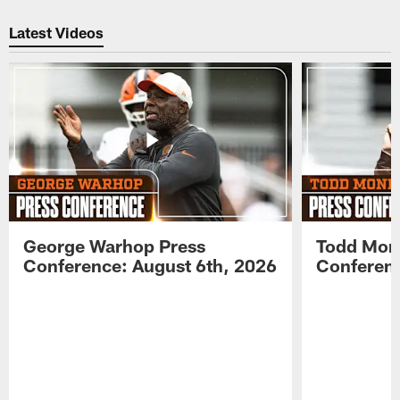
Pause
Play
Latest Videos
George Warhop Press
Todd Mon
Conference: August 6th, 2026
Conferenc