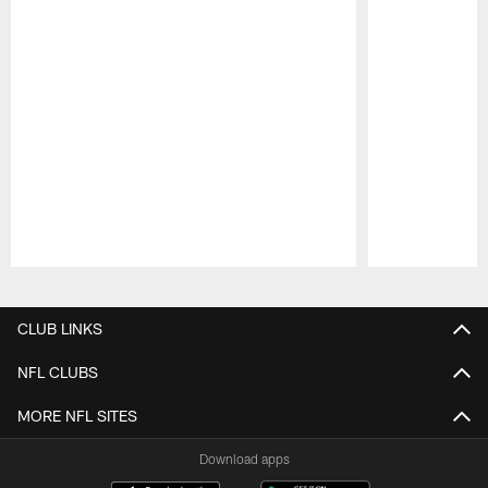
Pause
Play
CLUB LINKS
NFL CLUBS
MORE NFL SITES
Download apps