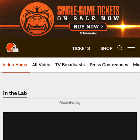
Skip
to
main
content
TICKETS
SHOP
Open menu button
Video Home
All Video
TV Broadcasts
Press Conferences
Mic
In the Lab
Presented By