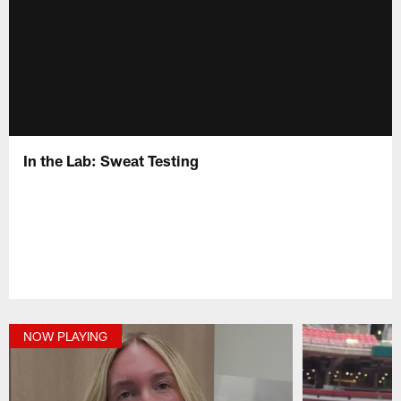
In the Lab: Sweat Testing
NOW PLAYING