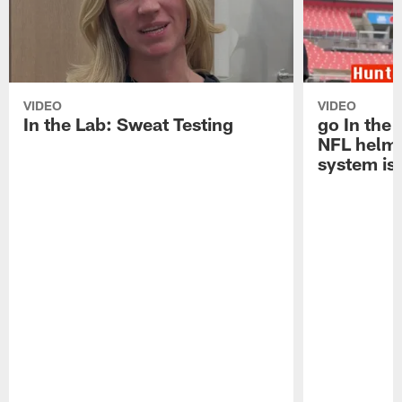
VIDEO
VIDEO
In the Lab: Sweat Testing
go In the
NFL helm
system is 