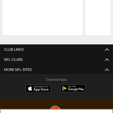
Pause
Play
CLUB LINKS
NFL CLUBS
MORE NFL SITES
Download apps