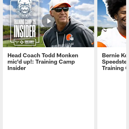
Head Coach Todd Monken
Bernie Ko
mic'd up!: Training Camp
Speedster
Insider
Training 