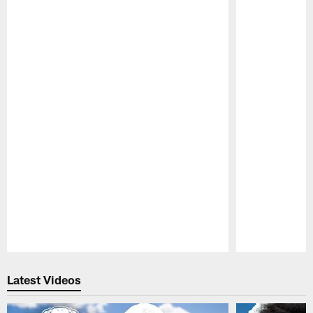
Pause
Play
Latest Videos