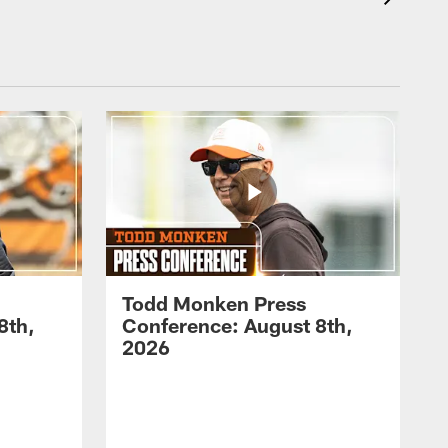
Todd Monken Press
8th,
Conference: August 8th,
2026