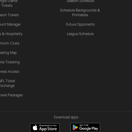
ingle-Game
Season Schedule
Tickets
Schedule Backgrounds &
son Tickets
Printables
ount Manager
Future Opponents
s & Hospitality
League Schedule
emium Clubs
eating Map
ile Ticketing
ress Access
NFL Ticket
Exchange
ravel Packages
Download apps