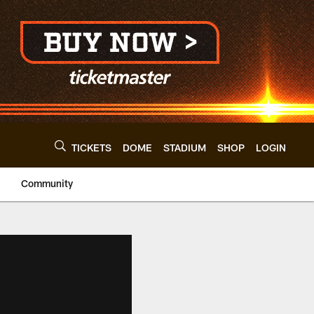
TICKETS
DOME
STADIUM
SHOP
LOGIN
Community