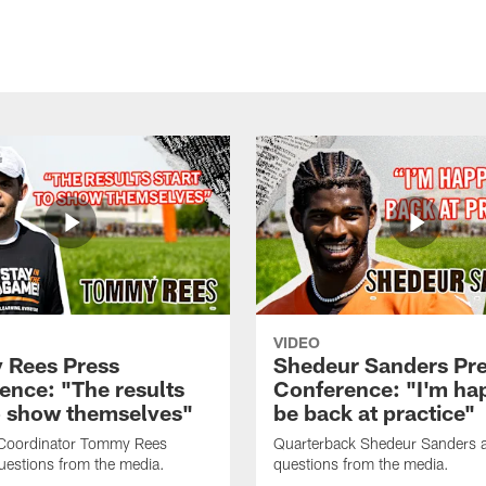
VIDEO
Rees Press
Shedeur Sanders Pr
ence: "The results
Conference: "I'm ha
to show themselves"
be back at practice"
 Coordinator Tommy Rees
Quarterback Shedeur Sanders 
uestions from the media.
questions from the media.