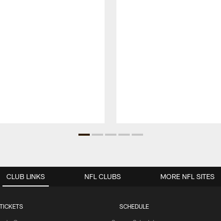
CLUB LINKS
NFL CLUBS
MORE NFL SITES
TICKETS
SCHEDULE