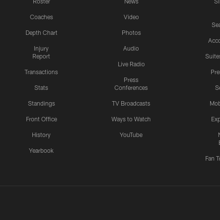
Roster
News
S
Coaches
Video
Sea
Depth Chart
Photos
Acc
Injury
Audio
Report
Suite
Live Radio
Transactions
Pr
Press
Stats
Conferences
S
Standings
TV Broadcasts
Mob
Front Office
Ways to Watch
Exp
History
YouTube
Yearbook
Fan T