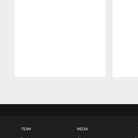
Pause
Play
TEAM
MEDIA