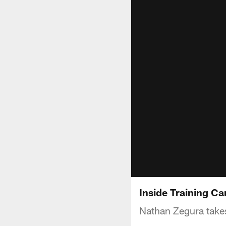
Inside Training C
Nathan Zegura takes