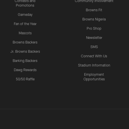
Contests and
Community Involvement
Promotions
Browns Fit
Gameday
Browns Nigeria
Fan of the Year
Pro Shop
Mascots
Newsletter
Browns Backers
SMS
Jr. Browns Backers
Connect With Us
Barking Backers
Stadium Information
Dawg Rewards
Employment
50/50 Raffle
Opportunities