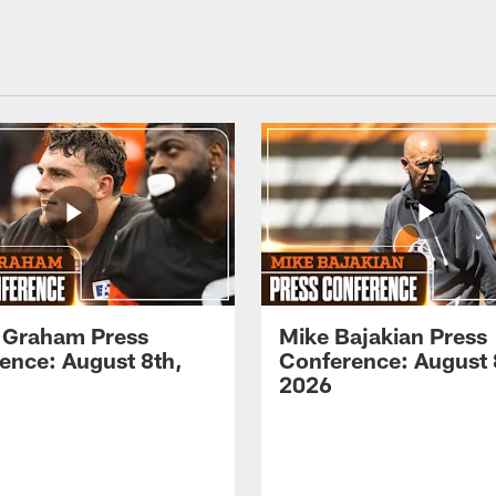
 Graham Press
Mike Bajakian Press
ence: August 8th,
Conference: August 
2026