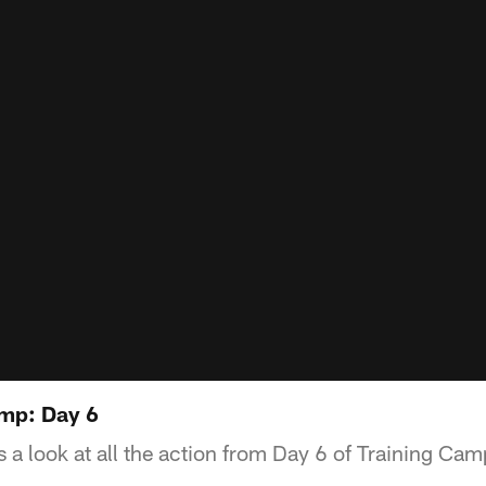
amp: Day 6
 a look at all the action from Day 6 of Training Cam