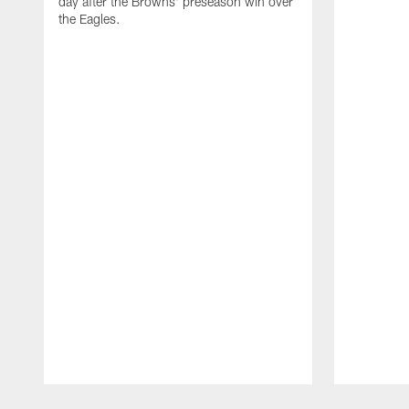
day after the Browns' preseason win over
the Eagles.
Pause
Play