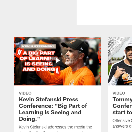
VIDEO
VIDEO
Kevin Stefanski Press
Tommy 
Conference: "Big Part of
Confer
Learning Is Seeing and
start 
Doing."
Offensive
answers q
Kevin Stefanski addresses the media the