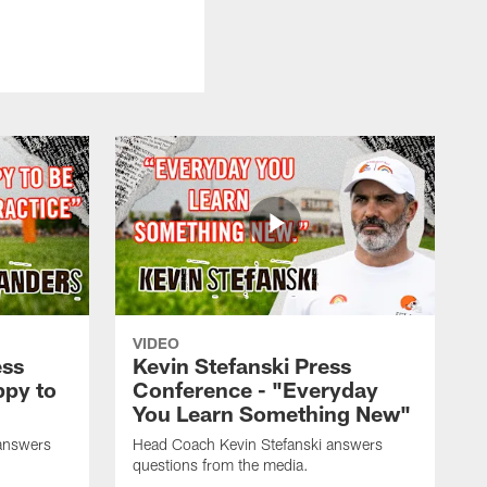
VIDEO
ess
Kevin Stefanski Press
ppy to
Conference - "Everyday
You Learn Something New"
answers
Head Coach Kevin Stefanski answers
questions from the media.