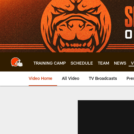
Skip
to
main
content
TRAINING CAMP
SCHEDULE
TEAM
NEWS
V
Video Home
All Video
TV Broadcasts
Pre