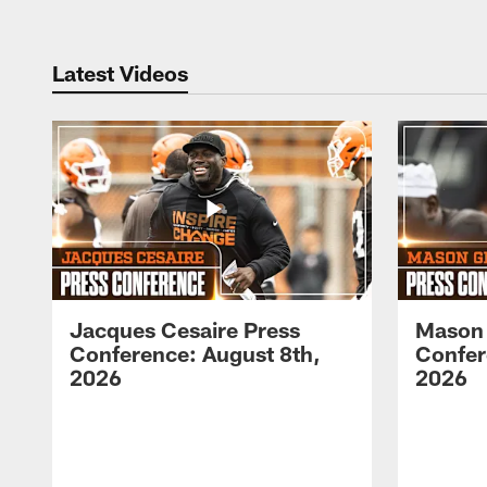
Latest Videos
Jacques Cesaire Press
Mason
Conference: August 8th,
Confer
2026
2026