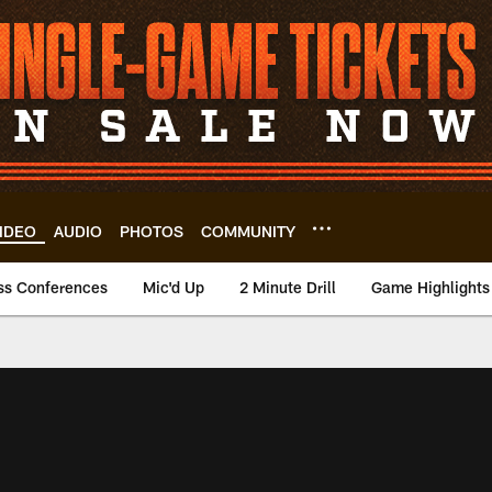
IDEO
AUDIO
PHOTOS
COMMUNITY
ss Conferences
Mic'd Up
2 Minute Drill
Game Highlights