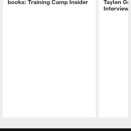
books: Training Camp Insider
Taylen Gr
Interview
Pause
Play