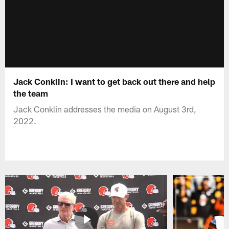
Jack Conklin: I want to get back out there and help
the team
Jack Conklin addresses the media on August 3rd,
2022.