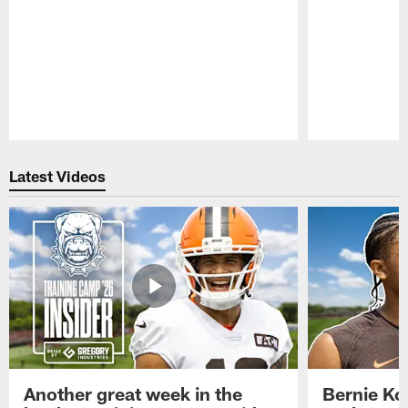
Pause
Play
Latest Videos
Another great week in the
Bernie Ko