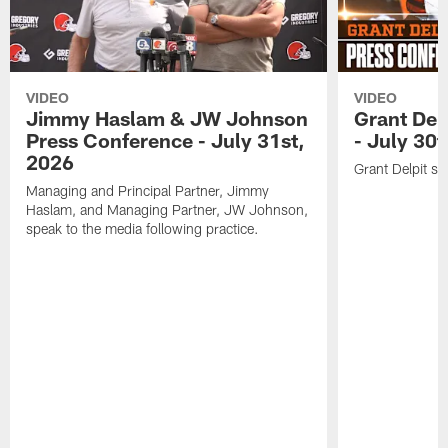
VIDEO
VIDEO
Jimmy Haslam & JW Johnson
Grant Del
Press Conference - July 31st,
- July 30
2026
Grant Delpit sp
Managing and Principal Partner, Jimmy
Haslam, and Managing Partner, JW Johnson,
speak to the media following practice.