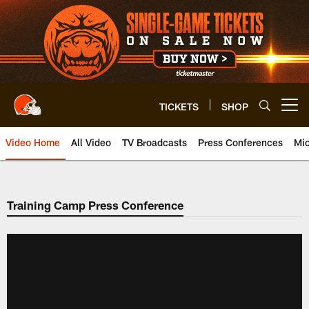
Skip
to
main
content
TICKETS
SHOP
Open menu button
Video Home
All Video
TV Broadcasts
Press Conferences
Mic
Training Camp Press Conference