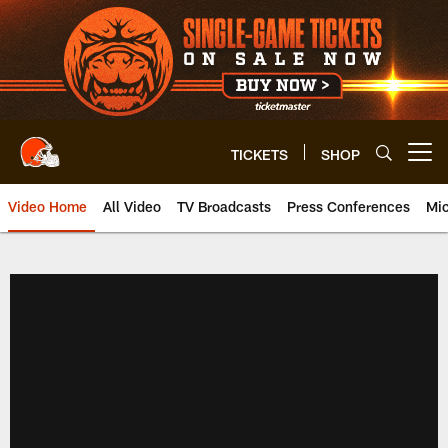
Skip
to
main
content
TICKETS
SHOP
Open menu button
Video Home
All Video
TV Broadcasts
Press Conferences
Mic