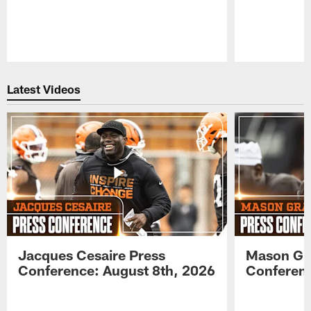
Pause
Play
Latest Videos
Jacques Cesaire Press
Mason Gr
Conference: August 8th, 2026
Conferenc