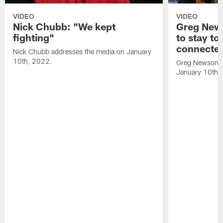
VIDEO
VIDEO
Nick Chubb: "We kept
Greg New
fighting"
to stay to
connecte
Nick Chubb addresses the media on January
10th, 2022.
Greg Newsome 
January 10th,