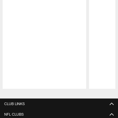
Pause
Play
CLUB LINKS
NFL CLUBS