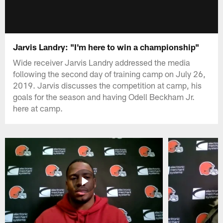
Jarvis Landry: "I'm here to win a championship"
Wide receiver Jarvis Landry addressed the media
following the second day of training camp on July 26,
2019. Jarvis discusses the competition at camp, his
goals for the season and having Odell Beckham Jr.
here at camp.