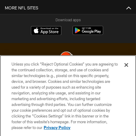
MORE NFL SITES
Download apps
Unless you click “Reject Optional Cookies” you are agreeing to
the continued collection, storage, and use of cookies and
similar technologies (e.g., pixels) on this specific property,
© 2026 Cleveland Browns. All Rights Reserved
device, and browser. Cookies and similar technologies are
used for a variety of purposes such as enhancing site
PRIVACY POLICY
navigation, analyzing site usage, and assisting in our
ACCESSIBILITY
marketing and advertising efforts, including targeted
advertising through third parties. You can further customize
CONTACT US
your cookie preferences and opt out of optional cookies by
clicking the “Cookies Settings” link in this banner or in the
SITE MAP
footer of this website’s homepage. For more information,
TERMS OF USE
please refer to our
Privacy Policy