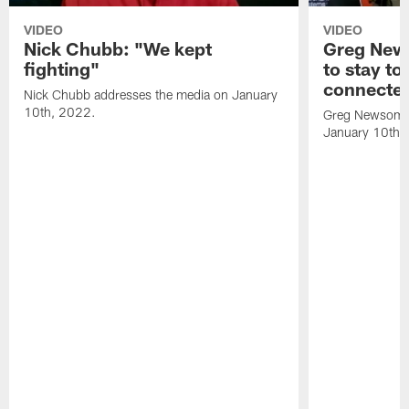
VIDEO
VIDEO
Nick Chubb: "We kept
Greg New
fighting"
to stay to
connecte
Nick Chubb addresses the media on January
10th, 2022.
Greg Newsome 
January 10th,