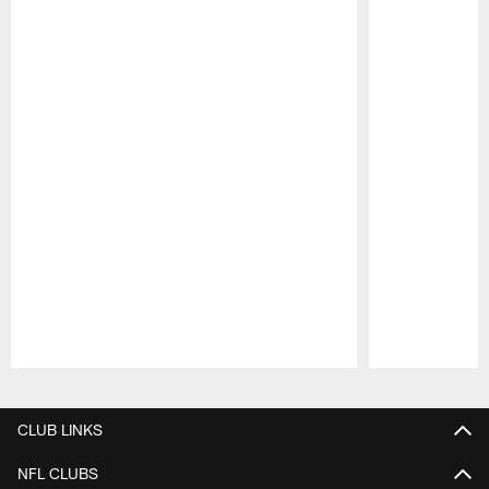
Pause
Play
CLUB LINKS
NFL CLUBS