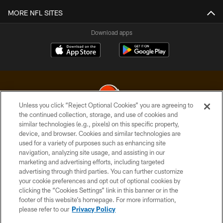
MORE NFL SITES
Download apps
Unless you click “Reject Optional Cookies” you are agreeing to
the continued collection, storage, and use of cookies and
similar technologies (e.g., pixels) on this specific property,
© 2026 Cleveland Browns. All Rights Reserved
device, and browser. Cookies and similar technologies are
used for a variety of purposes such as enhancing site
PRIVACY POLICY
navigation, analyzing site usage, and assisting in our
ACCESSIBILITY
marketing and advertising efforts, including targeted
advertising through third parties. You can further customize
CONTACT US
your cookie preferences and opt out of optional cookies by
clicking the “Cookies Settings” link in this banner or in the
SITE MAP
footer of this website’s homepage. For more information,
TERMS OF USE
please refer to our
Privacy Policy