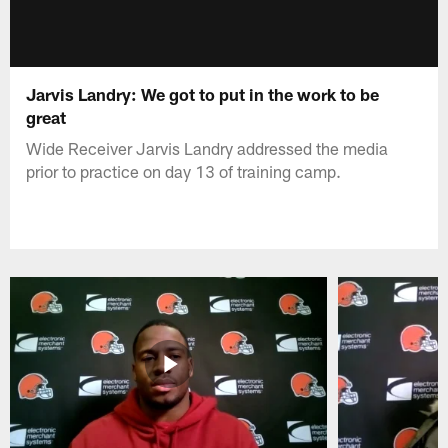
Jarvis Landry: We got to put in the work to be
great
Wide Receiver Jarvis Landry addressed the media
prior to practice on day 13 of training camp.