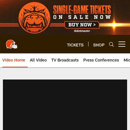
Skip
to
main
content
TICKETS
SHOP
Open menu button
Video Home
All Video
TV Broadcasts
Press Conferences
Mic