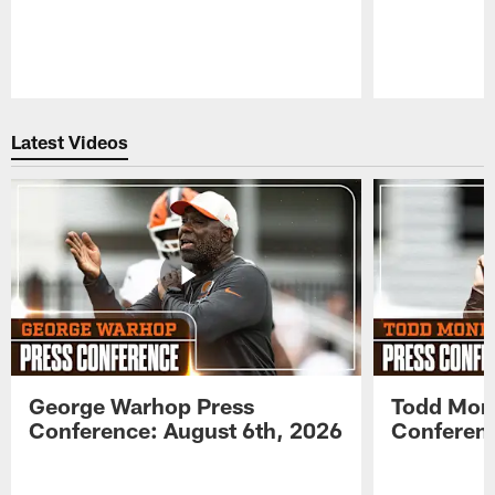
Pause
Play
Latest Videos
George Warhop Press
Todd Mon
Conference: August 6th, 2026
Conferenc