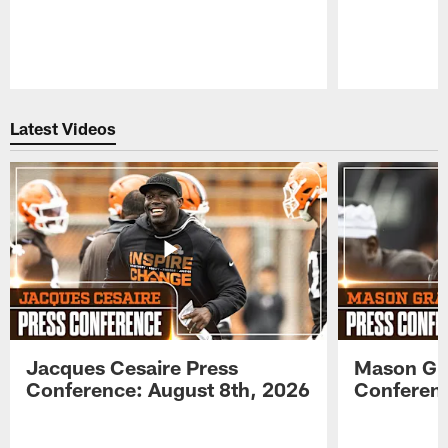
Pause
Play
Latest Videos
Jacques Cesaire Press
Mason Gr
Conference: August 8th, 2026
Conferenc