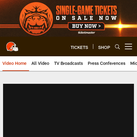
Skip
to
main
content
TICKETS
SHOP
Open menu button
Video Home
All Video
TV Broadcasts
Press Conferences
Mic