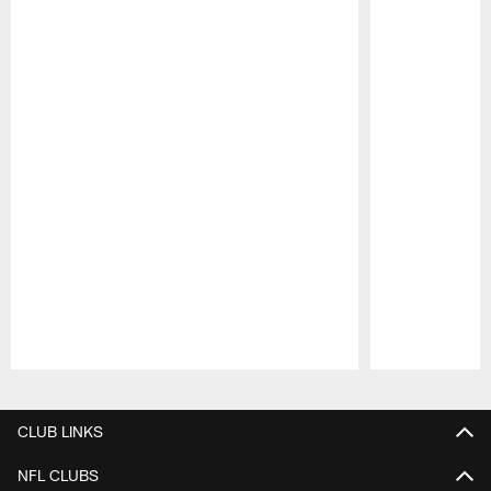
Pause
Play
CLUB LINKS
NFL CLUBS