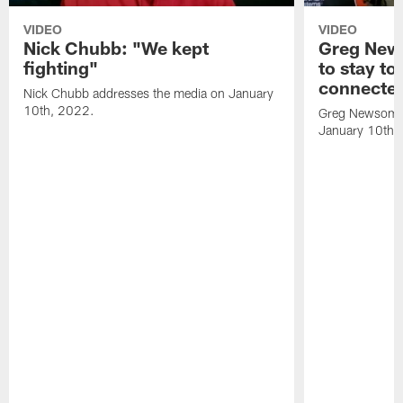
VIDEO
VIDEO
Nick Chubb: "We kept
Greg New
fighting"
to stay to
connecte
Nick Chubb addresses the media on January
10th, 2022.
Greg Newsome 
January 10th,