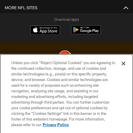
MORE NFL SITES
Download apps
Unless you click “Reject Optional Cookies” you are agreeing to
the continued collection, storage, and use of cookies and
similar technologies (e.g., pixels) on this specific property,
© 2026 Cleveland Browns. All Rights Reserved
device, and browser. Cookies and similar technologies are
used for a variety of purposes such as enhancing site
PRIVACY POLICY
navigation, analyzing site usage, and assisting in our
ACCESSIBILITY
marketing and advertising efforts, including targeted
advertising through third parties. You can further customize
CONTACT US
your cookie preferences and opt out of optional cookies by
clicking the “Cookies Settings” link in this banner or in the
SITE MAP
footer of this website’s homepage. For more information,
TERMS OF USE
please refer to our
Privacy Policy