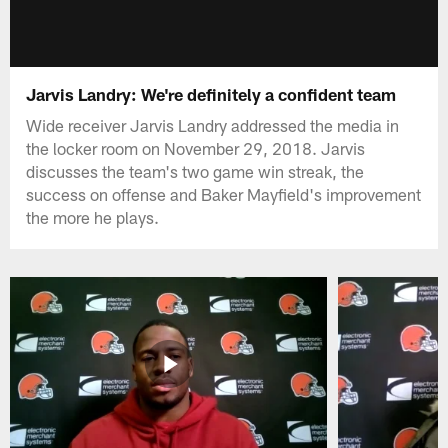
Jarvis Landry: We're definitely a confident team
Wide receiver Jarvis Landry addressed the media in
the locker room on November 29, 2018. Jarvis
discusses the team's two game win streak, the
success on offense and Baker Mayfield's improvement
the more he plays.