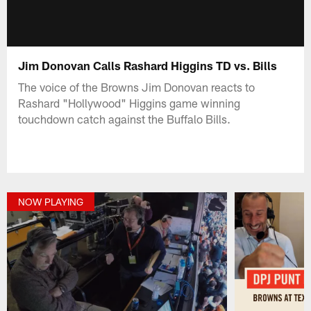
Jim Donovan Calls Rashard Higgins TD vs. Bills
The voice of the Browns Jim Donovan reacts to
Rashard "Hollywood" Higgins game winning
touchdown catch against the Buffalo Bills.
NOW PLAYING