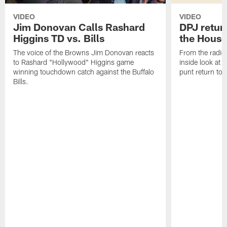
VIDEO
VIDEO
Jim Donovan Calls Rashard
DPJ retur
Higgins TD vs. Bills
the House
The voice of the Browns Jim Donovan reacts
From the radio 
to Rashard "Hollywood" Higgins game
inside look at
winning touchdown catch against the Buffalo
punt return to
Bills.