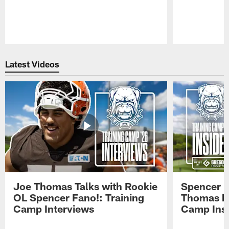
Pause
Play
Latest Videos
Joe Thomas Talks with Rookie
Spencer 
OL Spencer Fano!: Training
Thomas hit
Camp Interviews
Camp Insi