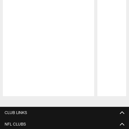
Pause
Play
CLUB LINKS
NFL CLUBS