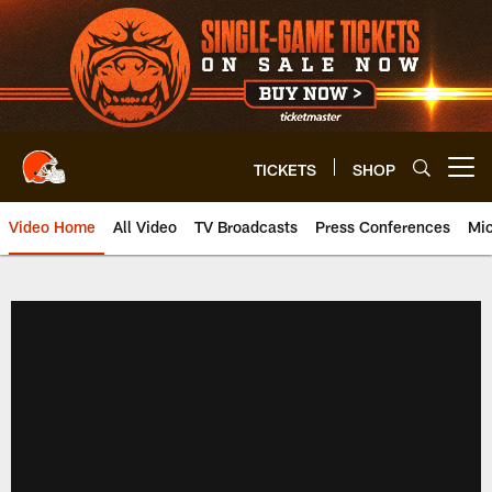
Skip
to
main
content
TICKETS
SHOP
Open menu button
Video Home
All Video
TV Broadcasts
Press Conferences
Mic