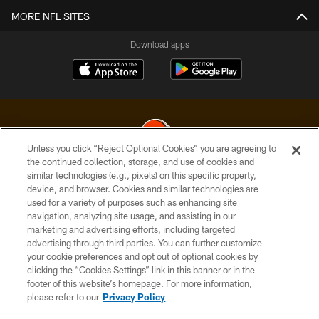
MORE NFL SITES
Download apps
Unless you click “Reject Optional Cookies” you are agreeing to
the continued collection, storage, and use of cookies and
similar technologies (e.g., pixels) on this specific property,
© 2026 Cleveland Browns. All Rights Reserved
device, and browser. Cookies and similar technologies are
used for a variety of purposes such as enhancing site
PRIVACY POLICY
navigation, analyzing site usage, and assisting in our
ACCESSIBILITY
marketing and advertising efforts, including targeted
advertising through third parties. You can further customize
CONTACT US
your cookie preferences and opt out of optional cookies by
clicking the “Cookies Settings” link in this banner or in the
SITE MAP
footer of this website’s homepage. For more information,
TERMS OF USE
please refer to our
Privacy Policy
AD CHOICES