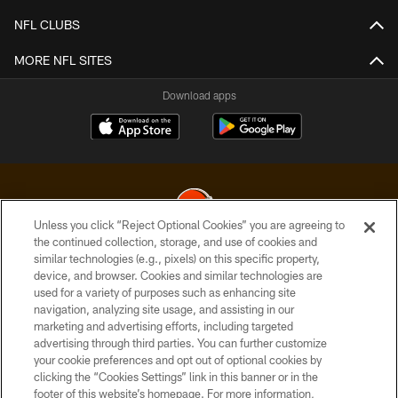
NFL CLUBS
MORE NFL SITES
Download apps
Unless you click “Reject Optional Cookies” you are agreeing to
the continued collection, storage, and use of cookies and
similar technologies (e.g., pixels) on this specific property,
© 2026 Cleveland Browns. All Rights Reserved
device, and browser. Cookies and similar technologies are
used for a variety of purposes such as enhancing site
PRIVACY POLICY
navigation, analyzing site usage, and assisting in our
ACCESSIBILITY
marketing and advertising efforts, including targeted
advertising through third parties. You can further customize
CONTACT US
your cookie preferences and opt out of optional cookies by
clicking the “Cookies Settings” link in this banner or in the
SITE MAP
footer of this website’s homepage. For more information,