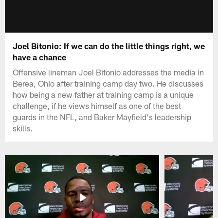
Joel Bitonio: If we can do the little things right, we
have a chance
Offensive lineman Joel Bitonio addresses the media in
Berea, Ohio after training camp day two. He discusses
how being a new father at training camp is a unique
challenge, if he views himself as one of the best
guards in the NFL, and Baker Mayfield's leadership
skills.