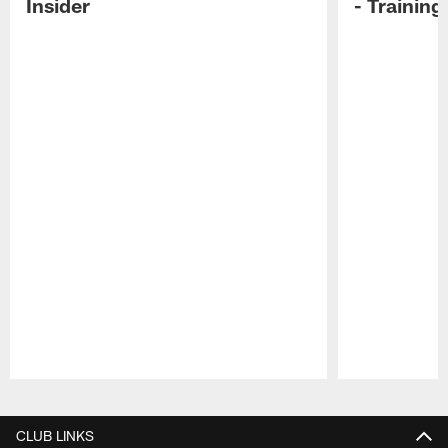
Insider
- Trainin
Pause
Play
CLUB LINKS