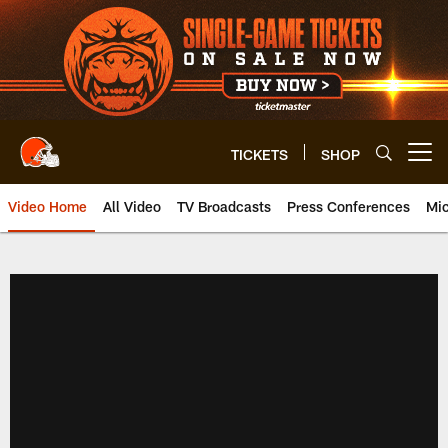
Skip
to
main
content
TICKETS
SHOP
Open menu button
Video Home
All Video
TV Broadcasts
Press Conferences
Mic