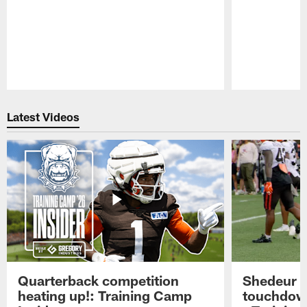
Pause
Play
Latest Videos
Quarterback competition
Shedeur S
heating up!: Training Camp
touchdow