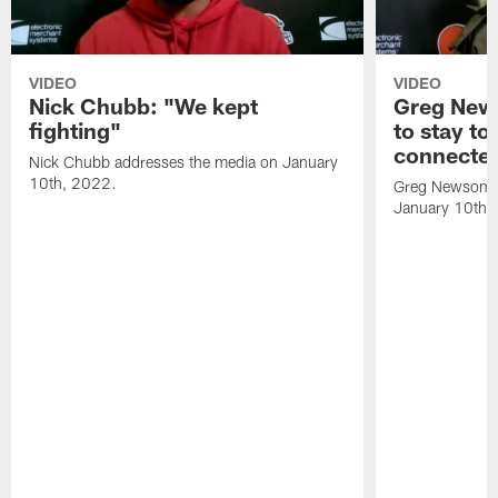
VIDEO
VIDEO
Nick Chubb: "We kept
Greg New
fighting"
to stay to
connecte
Nick Chubb addresses the media on January
10th, 2022.
Greg Newsome 
January 10th,