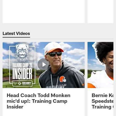
Pause
Play
Latest Videos
Head Coach Todd Monken
Bernie Ko
mic'd up!: Training Camp
Speedster
Insider
Training 