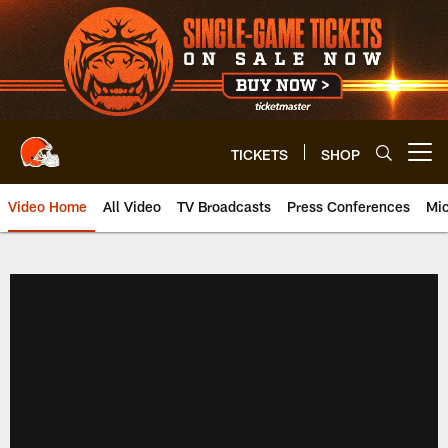
Skip
to
main
content
TICKETS
SHOP
Open menu button
Video Home
All Video
TV Broadcasts
Press Conferences
Mic