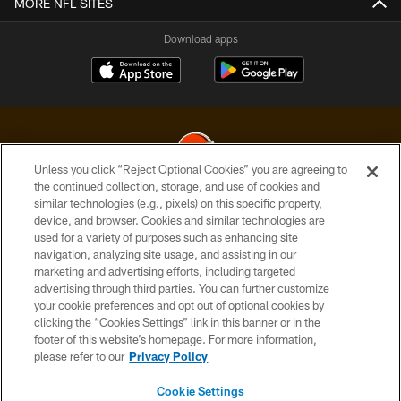
MORE NFL SITES
Download apps
Unless you click “Reject Optional Cookies” you are agreeing to
the continued collection, storage, and use of cookies and
similar technologies (e.g., pixels) on this specific property,
© 2026 Cleveland Browns. All Rights Reserved
device, and browser. Cookies and similar technologies are
used for a variety of purposes such as enhancing site
PRIVACY POLICY
navigation, analyzing site usage, and assisting in our
ACCESSIBILITY
marketing and advertising efforts, including targeted
advertising through third parties. You can further customize
CONTACT US
your cookie preferences and opt out of optional cookies by
clicking the “Cookies Settings” link in this banner or in the
SITE MAP
footer of this website’s homepage. For more information,
TERMS OF USE
please refer to our
Privacy Policy
AD CHOICES
Cookie Settings