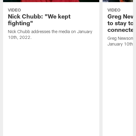
VIDEO
VIDEO
Nick Chubb: "We kept
Greg New
fighting"
to stay to
connecte
Nick Chubb addresses the media on January
10th, 2022.
Greg Newsome 
January 10th,