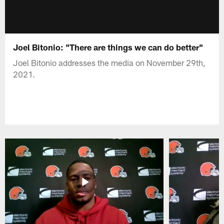
Joel Bitonio: "There are things we can do better"
Joel Bitonio addresses the media on November 29th,
2021.