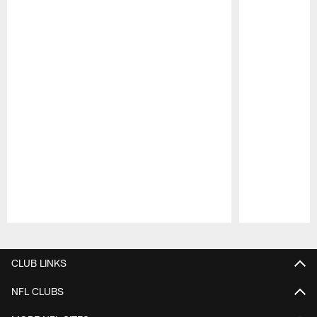
Pause
Play
CLUB LINKS
NFL CLUBS