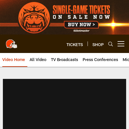
Skip
to
main
content
TICKETS
SHOP
Open menu button
Video Home
All Video
TV Broadcasts
Press Conferences
Mic