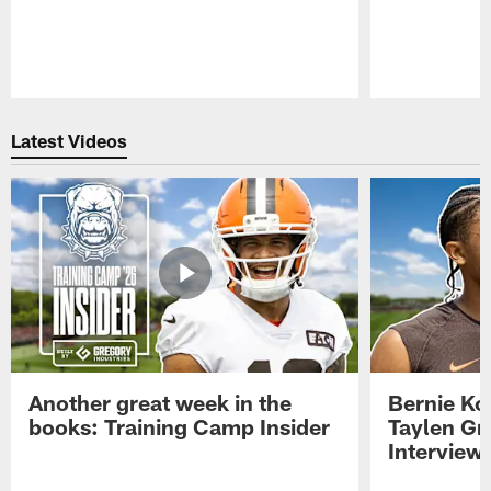
Pause
Play
Latest Videos
Another great week in the
Bernie Ko
books: Training Camp Insider
Taylen Gr
Interview