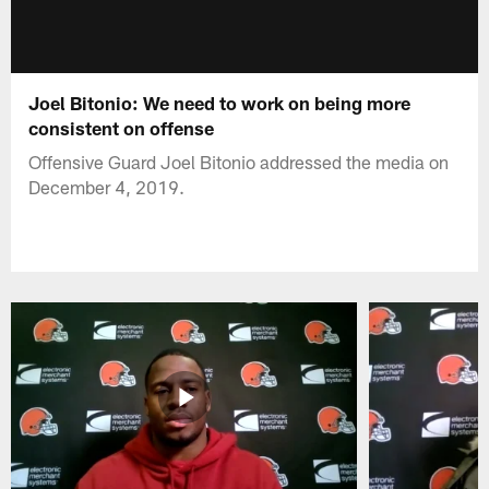
Joel Bitonio: We need to work on being more
consistent on offense
Offensive Guard Joel Bitonio addressed the media on
December 4, 2019.