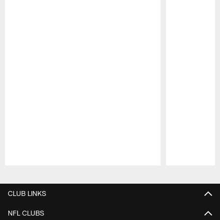
Pause
Play
CLUB LINKS
NFL CLUBS