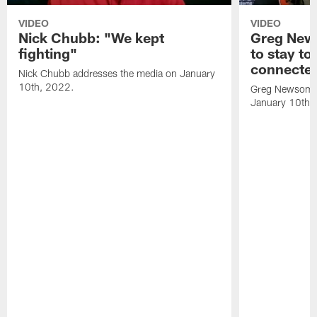
VIDEO
VIDEO
Nick Chubb: "We kept
Greg New
fighting"
to stay to
connecte
Nick Chubb addresses the media on January
10th, 2022.
Greg Newsome 
January 10th,