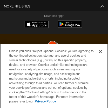
MORE NFL SITES
Download apps
Unless you click “Reject Optional Cookies” you are agreeing to
the continued collection, storage, and use of cookies and
similar technologies (e.g., pixels) on this specific property,
© 2026 Cleveland Browns. All Rights Reserved
device, and browser. Cookies and similar technologies are
used for a variety of purposes such as enhancing site
PRIVACY POLICY
navigation, analyzing site usage, and assisting in our
ACCESSIBILITY
marketing and advertising efforts, including targeted
advertising through third parties. You can further customize
CONTACT US
your cookie preferences and opt out of optional cookies by
clicking the “Cookies Settings” link in this banner or in the
SITE MAP
footer of this website’s homepage. For more information,
TERMS OF USE
please refer to our
Privacy Policy