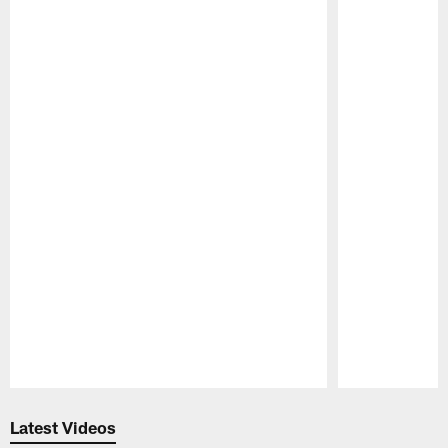
Pause
Play
Latest Videos