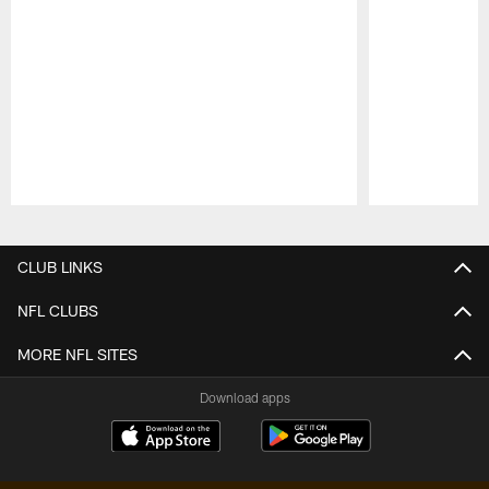
Pause
Play
CLUB LINKS
NFL CLUBS
MORE NFL SITES
Download apps