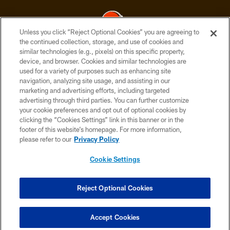
Unless you click “Reject Optional Cookies” you are agreeing to
the continued collection, storage, and use of cookies and
similar technologies (e.g., pixels) on this specific property,
© 2026 Cleveland Browns. All Rights Reserved
device, and browser. Cookies and similar technologies are
used for a variety of purposes such as enhancing site
PRIVACY POLICY
navigation, analyzing site usage, and assisting in our
ACCESSIBILITY
marketing and advertising efforts, including targeted
advertising through third parties. You can further customize
CONTACT US
your cookie preferences and opt out of optional cookies by
clicking the “Cookies Settings” link in this banner or in the
SITE MAP
footer of this website’s homepage. For more information,
TERMS OF USE
please refer to our
Privacy Policy
AD CHOICES
Cookie Settings
YOUR PRIVACY CHOICES
COOKIE SETTINGS
Reject Optional Cookies
PREFERENCE CENTER
Accept Cookies