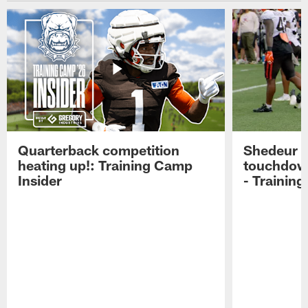
Quarterback competition
Shedeur S
heating up!: Training Camp
touchdow
Insider
- Trainin