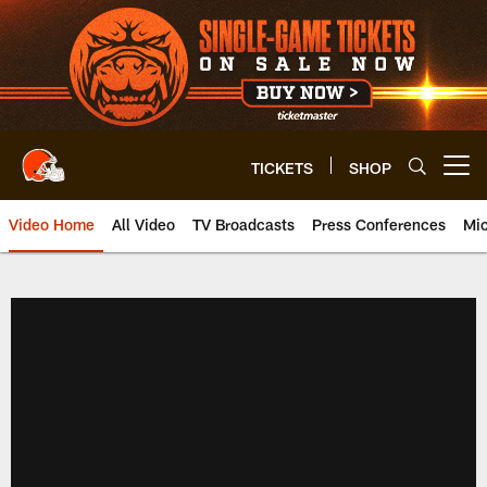
Skip
to
main
content
TICKETS
SHOP
Open menu button
Video Home
All Video
TV Broadcasts
Press Conferences
Mic