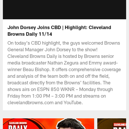
John Dorsey Joins CBD | Highlight: Cleveland
Browns Daily 11/14
On today's CBD highlight, the guys welcomed Browns
General Manager John Dorsey to the show!
Cleveland Browns Daily is hosted by Browns senior
media broadcaster Nathan Zegura and Emmy award-
winner Beau Bishop. It offers comprehensive coverage
and analysis of the team both on and off the field,
broadcast directly from the Browns' facilities. The
shows airs on ESPN 850 WKNR – Monday through
Friday from 1:00 PM – 3:00 PM and streams on
clevelandbrowns.com and YouTube.