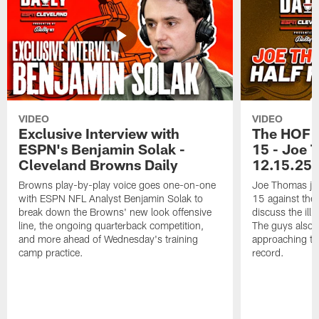
VIDEO
VIDEO
Exclusive Interview with
The HOF 
ESPN's Benjamin Solak -
15 - Joe 
Cleveland Browns Daily
12.15.25
Browns play-by-play voice goes one-on-one
Joe Thomas joi
with ESPN NFL Analyst Benjamin Solak to
15 against the 
break down the Browns' new look offensive
discuss the illu
line, the ongoing quarterback competition,
The guys also t
and more ahead of Wednesday's training
approaching th
camp practice.
record.