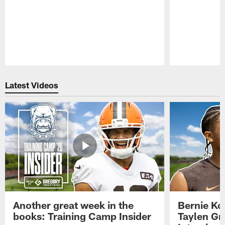
Pause
Play
Latest Videos
Another great week in the
Bernie Ko
books: Training Camp Insider
Taylen Gr