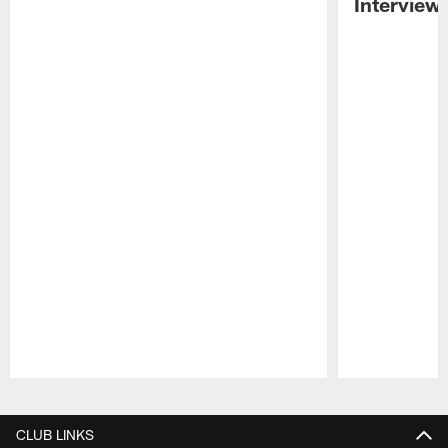
Interview
Pause
Play
CLUB LINKS