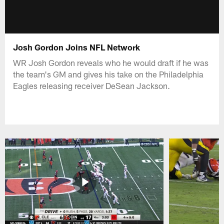
Josh Gordon Joins NFL Network
WR Josh Gordon reveals who he would draft if he was
the team's GM and gives his take on the Philadelphia
Eagles releasing receiver DeSean Jackson.