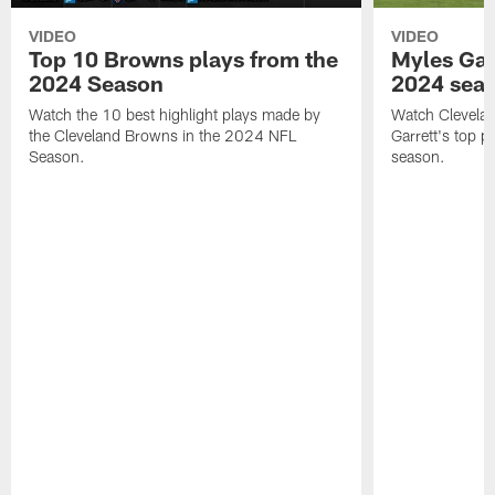
VIDEO
VIDEO
Top 10 Browns plays from the
Myles Garr
2024 Season
2024 sea
Watch the 10 best highlight plays made by
Watch Clevela
the Cleveland Browns in the 2024 NFL
Garrett's top 
Season.
season.