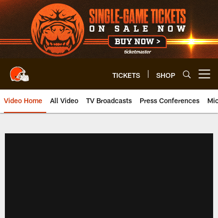
Skip
to
main
content
TICKETS
SHOP
Open menu button
Video Home
All Video
TV Broadcasts
Press Conferences
Mic