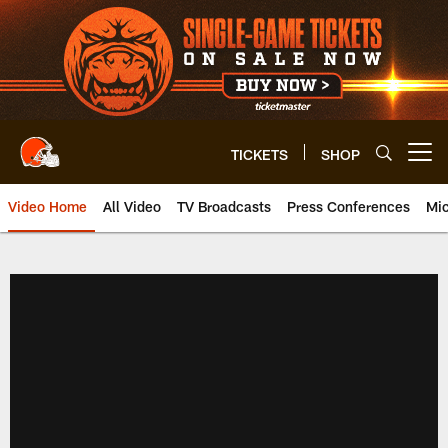
Skip
to
main
content
TICKETS
SHOP
Open menu button
Video Home
All Video
TV Broadcasts
Press Conferences
Mic