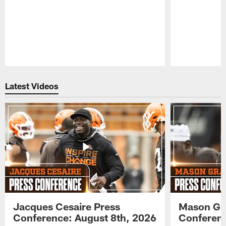
Pause
Play
Latest Videos
Jacques Cesaire Press
Mason Gr
Conference: August 8th, 2026
Conferenc