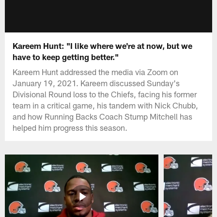
Kareem Hunt: "I like where we're at now, but we
have to keep getting better."
Kareem Hunt addressed the media via Zoom on
January 19, 2021. Kareem discussed Sunday's
Divisional Round loss to the Chiefs, facing his former
team in a critical game, his tandem with Nick Chubb,
and how Running Backs Coach Stump Mitchell has
helped him progress this season.