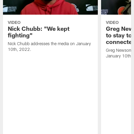
VIDEO
VIDEO
Nick Chubb: "We kept
Greg New
fighting"
to stay to
connecte
Nick Chubb addresses the media on January
10th, 2022.
Greg Newsome 
January 10th,