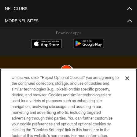
NFL CLUBS
MORE NFL SITES
Download apps
Unless you click “Reject Optional Cookies” you are agreeing to
the continued collection, storage, and use of cookies and
similar technologies (e.g., pixels) on this specific property,
© 2026 Cleveland Browns. All Rights Reserved
device, and browser. Cookies and similar technologies are
used for a variety of purposes such as enhancing site
PRIVACY POLICY
navigation, analyzing site usage, and assisting in our
ACCESSIBILITY
marketing and advertising efforts, including targeted
advertising through third parties. You can further customize
CONTACT US
your cookie preferences and opt out of optional cookies by
clicking the “Cookies Settings” link in this banner or in the
SITE MAP
footer of this website’s homepage. For more information,