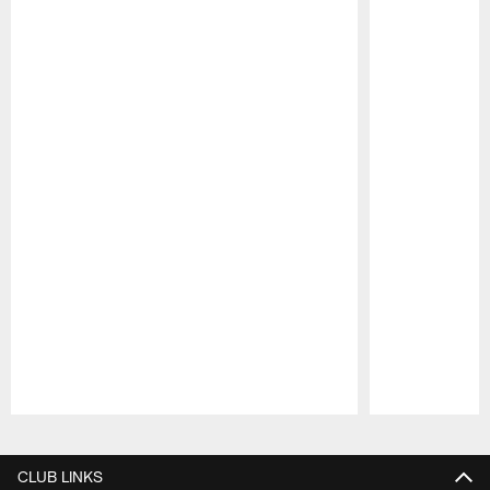
Pause
Play
CLUB LINKS