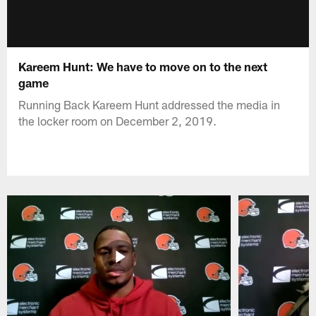
Kareem Hunt: We have to move on to the next
game
Running Back Kareem Hunt addressed the media in
the locker room on December 2, 2019.