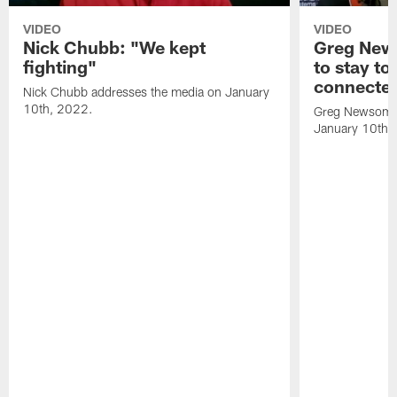
VIDEO
VIDEO
Nick Chubb: "We kept
Greg New
fighting"
to stay to
connecte
Nick Chubb addresses the media on January
10th, 2022.
Greg Newsome 
January 10th,