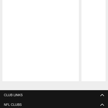
Pause
Play
CLUB LINKS
NFL CLUBS