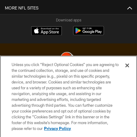
MORE NFL SITES
Download apps
Unless you click “Reject Optional Cookies” you are agreeing to
the continued collection, storage, and use of cookies and
similar technologies (e.g., pixels) on this specific property,
© 2026 Cleveland Browns. All Rights Reserved
device, and browser. Cookies and similar technologies are
used for a variety of purposes such as enhancing site
PRIVACY POLICY
navigation, analyzing site usage, and assisting in our
ACCESSIBILITY
marketing and advertising efforts, including targeted
advertising through third parties. You can further customize
CONTACT US
your cookie preferences and opt out of optional cookies by
clicking the “Cookies Settings” link in this banner or in the
SITE MAP
footer of this website’s homepage. For more information,
TERMS OF USE
please refer to our
Privacy Policy