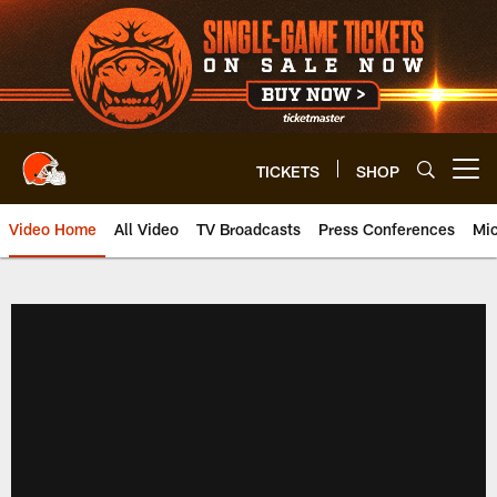
Skip
to
main
content
TICKETS
SHOP
Open menu button
Video Home
All Video
TV Broadcasts
Press Conferences
Mic