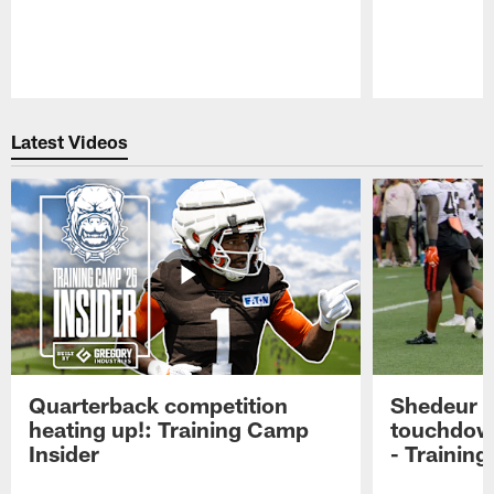
Pause
Play
Latest Videos
Quarterback competition
Shedeur S
heating up!: Training Camp
touchdow
Insider
- Trainin