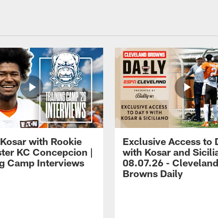
 Kosar with Rookie
Exclusive Access to 
ter KC Concepcion |
with Kosar and Sicili
ng Camp Interviews
08.07.26 - Clevelan
Browns Daily