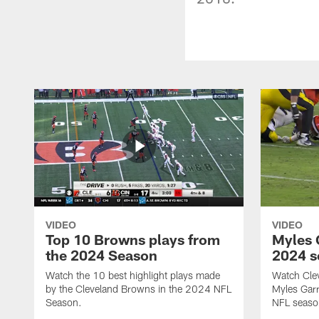
VIDEO
VIDEO
Top 10 Browns plays from
Myles G
the 2024 Season
2024 s
Watch the 10 best highlight plays made
Watch Cle
by the Cleveland Browns in the 2024 NFL
Myles Garr
Season.
NFL seaso