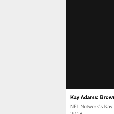
Kay Adams: Browns
NFL Network's Kay 
2018.