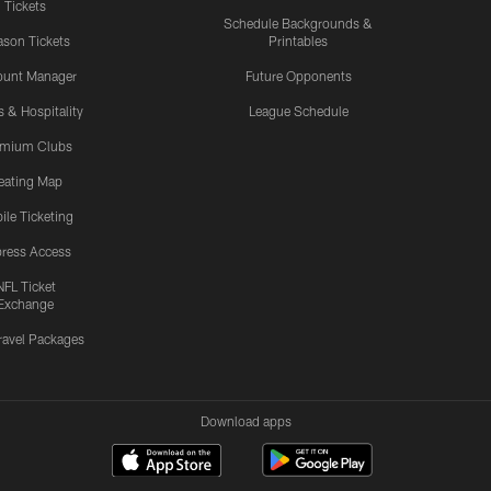
Tickets
Schedule Backgrounds &
son Tickets
Printables
ount Manager
Future Opponents
s & Hospitality
League Schedule
emium Clubs
eating Map
ile Ticketing
ress Access
NFL Ticket
Exchange
ravel Packages
Download apps