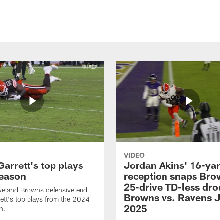
VIDEO
arrett's top plays
Jordan Akins' 16-ya
eason
reception snaps Bro
25-drive TD-less dro
veland Browns defensive end
Browns vs. Ravens J
ett's top plays from the 2024
2025
n.