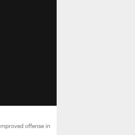
improved offense in