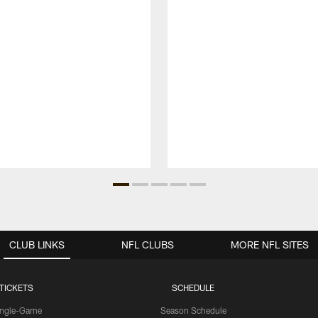
CLUB LINKS
NFL CLUBS
MORE NFL SITES
TICKETS
SCHEDULE
ingle-Game
Season Schedule