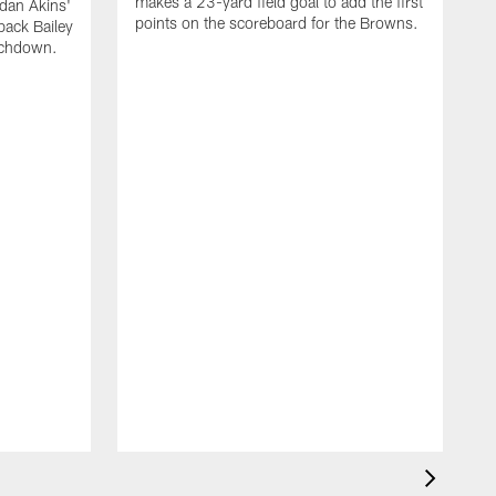
makes a 23-yard field goal to add the first
dan Akins'
points on the scoreboard for the Browns.
back Bailey
uchdown.
C
G
r
l