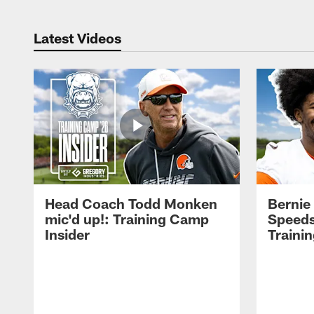
Latest Videos
Head Coach Todd Monken
Bernie
mic'd up!: Training Camp
Speeds
Insider
Traini