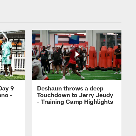
Day 9
Deshaun throws a deep
ano -
Touchdown to Jerry Jeudy
d
- Training Camp Highlights