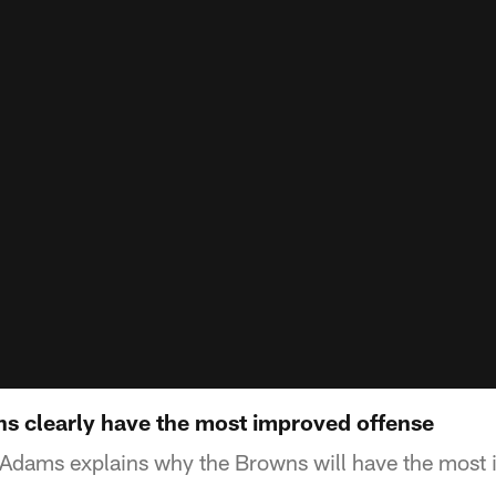
 clearly have the most improved offense
Adams explains why the Browns will have the most 