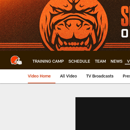
Skip
to
main
content
TRAINING CAMP
SCHEDULE
TEAM
NEWS
V
Video Home
All Video
TV Broadcasts
Pre