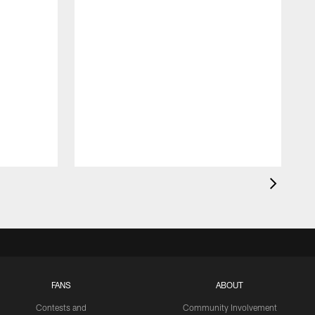
FANS
ABOUT
Contests and
Community Involvement