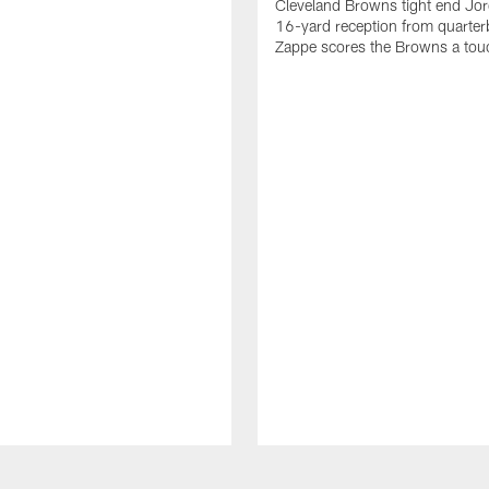
Cleveland Browns tight end Jor
16-yard reception from quarter
Zappe scores the Browns a to