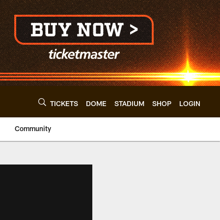
TICKETS
DOME
STADIUM
SHOP
LOGIN
Community