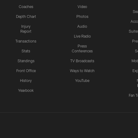
Coaches
Video
Sea
Depth Chart
Photos
Acc
Injury
Audio
Report
Suite
Live Radio
Transactions
Pr
Press
Stats
Conferences
S
Standings
TV Broadcasts
Mob
Front Office
Ways to Watch
Exp
History
YouTube
Yearbook
Fan T