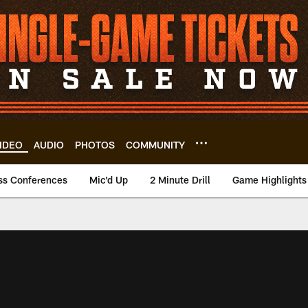
IDEO
AUDIO
PHOTOS
COMMUNITY
ss Conferences
Mic'd Up
2 Minute Drill
Game Highlights