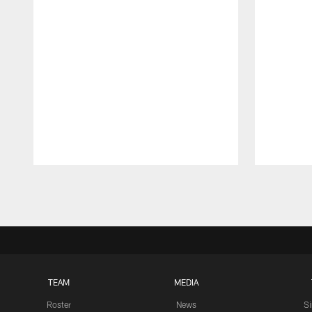
Pause
Play
TEAM
MEDIA
Roster
News
S