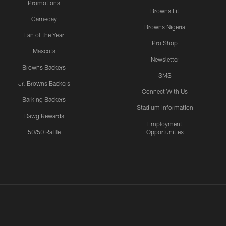
Promotions
Browns Fit
Gameday
Browns Nigeria
Fan of the Year
Pro Shop
Mascots
Newsletter
Browns Backers
SMS
Jr. Browns Backers
Connect With Us
Barking Backers
Stadium Information
Dawg Rewards
Employment
50/50 Raffle
Opportunities