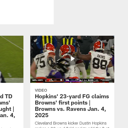
VIDEO
rd TD
Hopkins' 23-yard FG claims
wns'
Browns' first points |
ught |
Browns vs. Ravens Jan. 4,
an. 4,
2025
Cleveland Browns kicker Dustin Hopkins