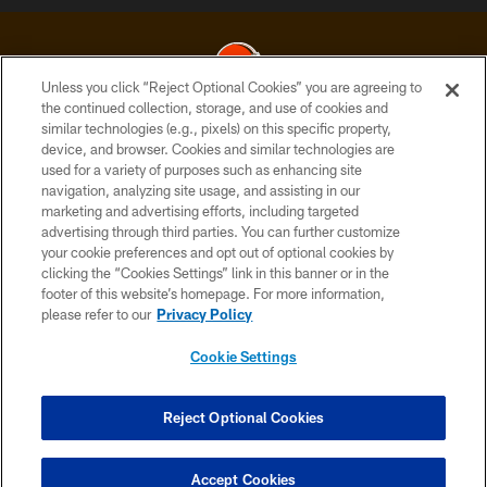
Unless you click “Reject Optional Cookies” you are agreeing to
the continued collection, storage, and use of cookies and
similar technologies (e.g., pixels) on this specific property,
© 2026 Cleveland Browns. All Rights Reserved
device, and browser. Cookies and similar technologies are
used for a variety of purposes such as enhancing site
PRIVACY POLICY
navigation, analyzing site usage, and assisting in our
ACCESSIBILITY
marketing and advertising efforts, including targeted
advertising through third parties. You can further customize
CONTACT US
your cookie preferences and opt out of optional cookies by
clicking the “Cookies Settings” link in this banner or in the
SITE MAP
footer of this website’s homepage. For more information,
TERMS OF USE
please refer to our
Privacy Policy
AD CHOICES
Cookie Settings
YOUR PRIVACY CHOICES
COOKIE SETTINGS
Reject Optional Cookies
PREFERENCE CENTER
Accept Cookies