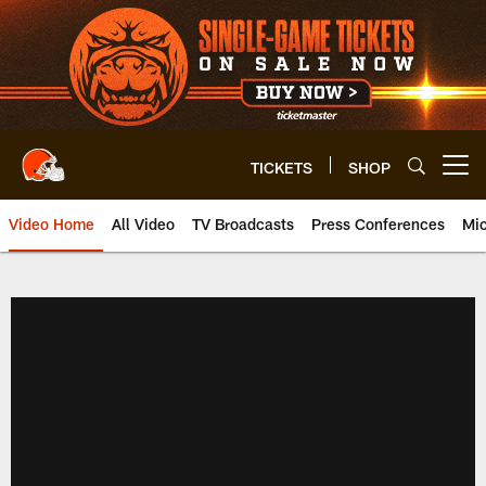
Skip
to
main
content
TICKETS
SHOP
Open menu button
Video Home
All Video
TV Broadcasts
Press Conferences
Mic