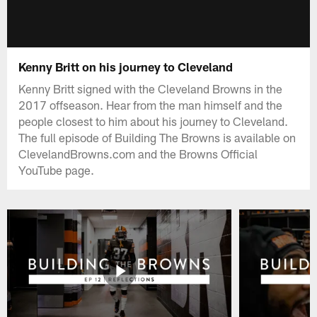
Kenny Britt on his journey to Cleveland
Kenny Britt signed with the Cleveland Browns in the
2017 offseason. Hear from the man himself and the
people closest to him about his journey to Cleveland.
The full episode of Building The Browns is available on
ClevelandBrowns.com and the Browns Official
YouTube page.