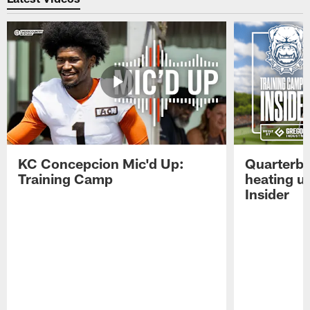
KC Concepcion Mic'd Up:
Quarterba
Training Camp
heating u
Insider