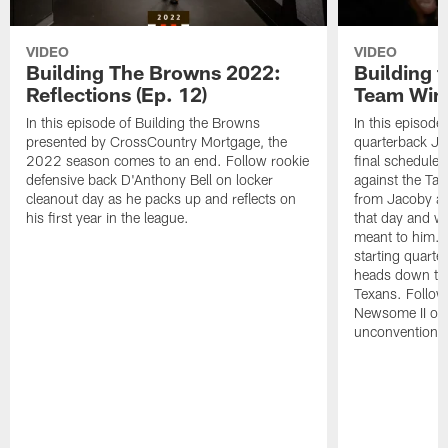
VIDEO
VIDEO
Building The Browns 2022:
Building 
Reflections (Ep. 12)
Team Wins
In this episode of Building the Browns
In this episode
presented by CrossCountry Mortgage, the
quarterback Jac
2022 season comes to an end. Follow rookie
final scheduled
defensive back D'Anthony Bell on locker
against the Ta
cleanout day as he packs up and reflects on
from Jacoby abo
his first year in the league.
that day and wh
meant to him. 
starting quart
heads down to 
Texans. Follow
Newsome II on 
unconventional