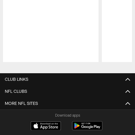
Pause
Play
CLUB LINKS
NFL CLUBS
MORE NFL SITES
Download apps