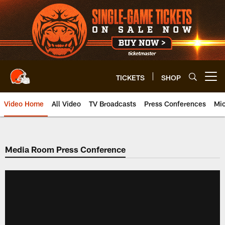
Skip
to
main
content
TICKETS
SHOP
Open menu button
Video Home
All Video
TV Broadcasts
Press Conferences
Mic
Media Room Press Conference