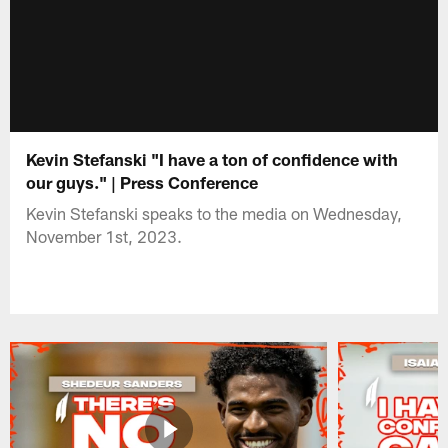
Kevin Stefanski "I have a ton of confidence with
our guys." | Press Conference
Kevin Stefanski speaks to the media on Wednesday,
November 1st, 2023.