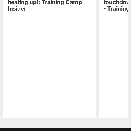
heating up!: Training Camp
touchdow
Insider
- Trainin
Pause
Play