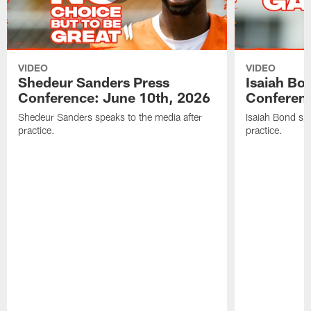
VIDEO
VIDEO
Shedeur Sanders Press
Isaiah Bo
Conference: June 10th, 2026
Conferenc
Shedeur Sanders speaks to the media after
Isaiah Bond spe
practice.
practice.