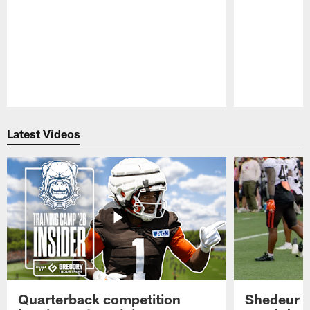
Pause
Play
Latest Videos
Quarterback competition
Shedeur S