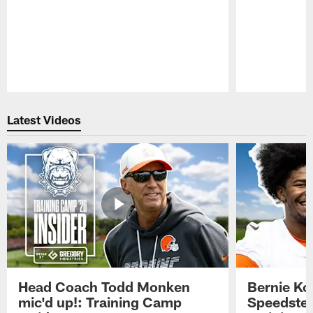
Pause
Play
Latest Videos
Head Coach Todd Monken
Bernie Ko
mic'd up!: Training Camp
Speedster