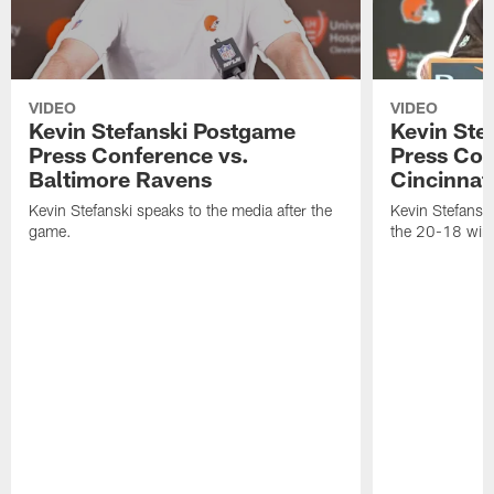
VIDEO
VIDEO
Kevin Stefanski Postgame
Kevin Ste
Press Conference vs.
Press Con
Baltimore Ravens
Cincinnat
Kevin Stefanski speaks to the media after the
Kevin Stefansk
game.
the 20-18 win 