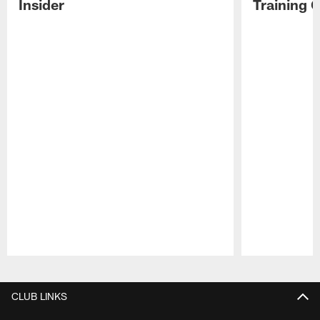
Insider
Training 
Pause
Play
CLUB LINKS