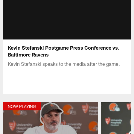
Kevin Stefanski Postgame Press Conference vs.
Baltimore Ravens
Kevin Stefanski speaks to the media after the game.
NOW PLAYING