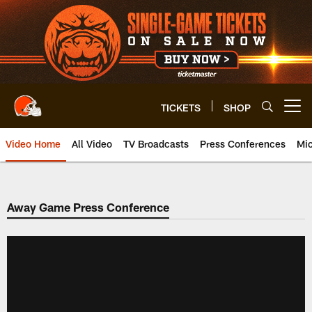
Skip
to
main
content
TICKETS
SHOP
Open menu button
Video Home
All Video
TV Broadcasts
Press Conferences
Mic
Away Game Press Conference