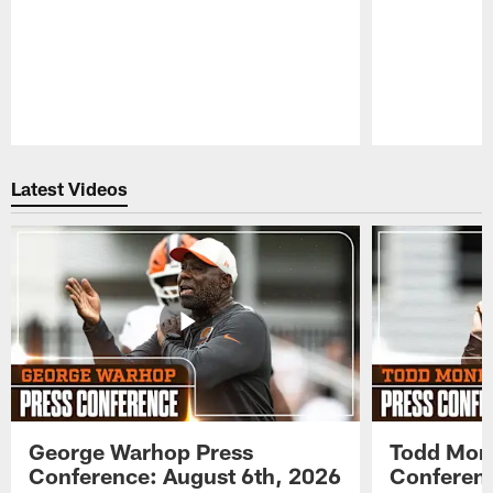
Pause
Play
Latest Videos
George Warhop Press
Todd Mon
Conference: August 6th, 2026
Conferenc