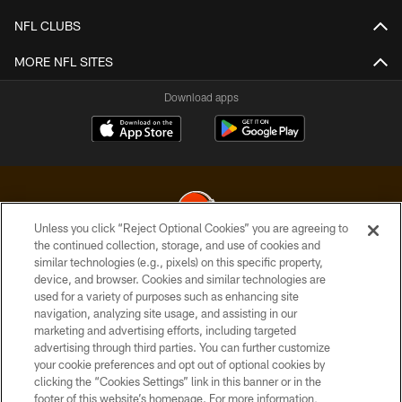
NFL CLUBS
MORE NFL SITES
Download apps
Unless you click “Reject Optional Cookies” you are agreeing to
the continued collection, storage, and use of cookies and
similar technologies (e.g., pixels) on this specific property,
© 2026 Cleveland Browns. All Rights Reserved
device, and browser. Cookies and similar technologies are
used for a variety of purposes such as enhancing site
PRIVACY POLICY
navigation, analyzing site usage, and assisting in our
ACCESSIBILITY
marketing and advertising efforts, including targeted
advertising through third parties. You can further customize
CONTACT US
your cookie preferences and opt out of optional cookies by
clicking the “Cookies Settings” link in this banner or in the
SITE MAP
footer of this website’s homepage. For more information,