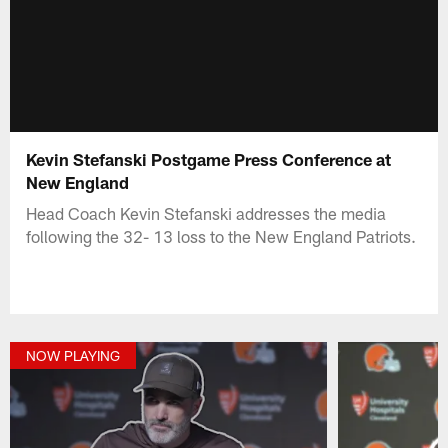
Kevin Stefanski Postgame Press Conference at
New England
Head Coach Kevin Stefanski addresses the media
following the 32- 13 loss to the New England Patriots.
NOW PLAYING