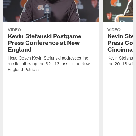
VIDEO
VIDEO
Kevin Stefanski Postgame
Kevin Ste
Press Conference at New
Press Con
England
Cincinnat
Head Coach Kevin Stefanski addresses the
Kevin Stefansk
media following the 32- 13 loss to the New
the 20-18 win 
England Patriots.