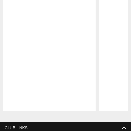
Pause
Play
CLUB LINKS