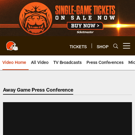
Skip
to
main
content
TICKETS
SHOP
Open menu button
Video Home
All Video
TV Broadcasts
Press Conferences
Mic
Away Game Press Conference