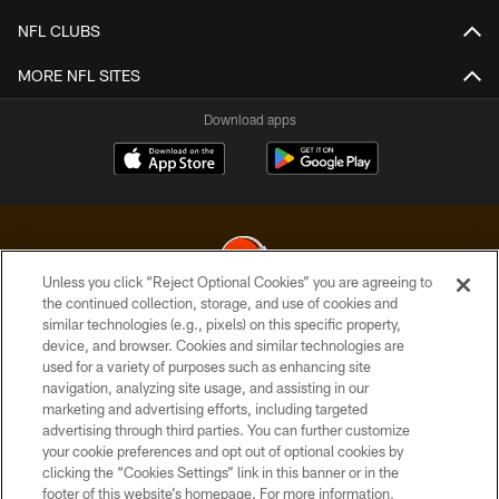
NFL CLUBS
MORE NFL SITES
Download apps
Unless you click “Reject Optional Cookies” you are agreeing to
the continued collection, storage, and use of cookies and
similar technologies (e.g., pixels) on this specific property,
© 2026 Cleveland Browns. All Rights Reserved
device, and browser. Cookies and similar technologies are
used for a variety of purposes such as enhancing site
PRIVACY POLICY
navigation, analyzing site usage, and assisting in our
ACCESSIBILITY
marketing and advertising efforts, including targeted
advertising through third parties. You can further customize
CONTACT US
your cookie preferences and opt out of optional cookies by
clicking the “Cookies Settings” link in this banner or in the
SITE MAP
footer of this website’s homepage. For more information,