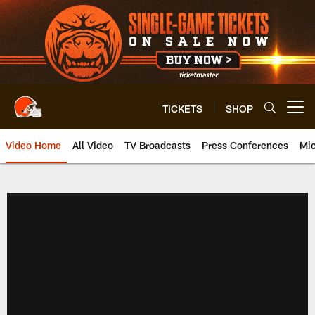
Skip
to
main
content
TICKETS
SHOP
Open menu button
Video Home
All Video
TV Broadcasts
Press Conferences
Mic