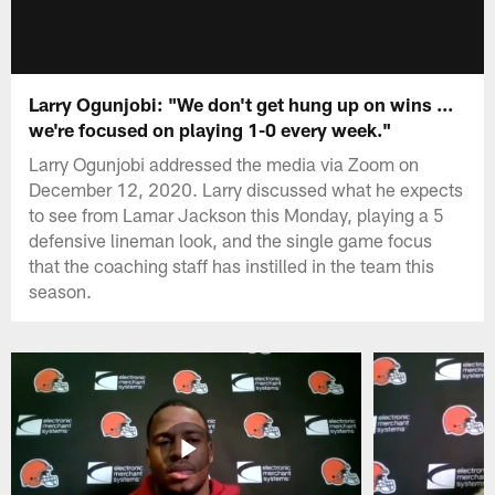
Larry Ogunjobi: "We don't get hung up on wins ...
we're focused on playing 1-0 every week."
Larry Ogunjobi addressed the media via Zoom on
December 12, 2020. Larry discussed what he expects
to see from Lamar Jackson this Monday, playing a 5
defensive lineman look, and the single game focus
that the coaching staff has instilled in the team this
season.