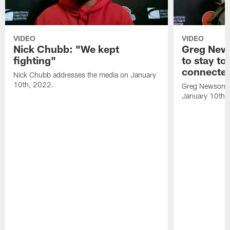
VIDEO
VIDEO
Nick Chubb: "We kept
Greg New
fighting"
to stay to
connecte
Nick Chubb addresses the media on January
10th, 2022.
Greg Newsome 
January 10th,