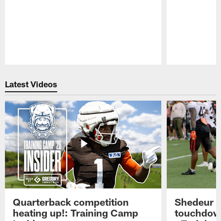
Pause
Play
Latest Videos
Quarterback competition
Shedeur S
heating up!: Training Camp
touchdow