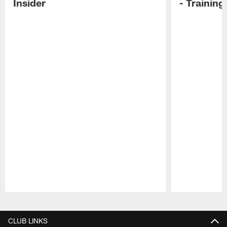
Insider
- Trainin
Pause
Play
CLUB LINKS