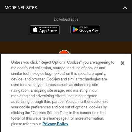
MORE NFL SITES
Download apps
Unless you click “Reject Optional Cookies” you are agreeing to
the continued collection, storage, and use of cookies and
similar technologies (e.g., pixels) on this specific property,
© 2026 Cleveland Browns. All Rights Reserved
device, and browser. Cookies and similar technologies are
used for a variety of purposes such as enhancing site
PRIVACY POLICY
navigation, analyzing site usage, and assisting in our
ACCESSIBILITY
marketing and advertising efforts, including targeted
advertising through third parties. You can further customize
CONTACT US
your cookie preferences and opt out of optional cookies by
clicking the “Cookies Settings” link in this banner or in the
SITE MAP
footer of this website’s homepage. For more information,
TERMS OF USE
please refer to our
Privacy Policy