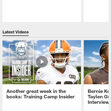
Pause
Play
Latest Videos
Another great week in the
Bernie Ko
books: Training Camp Insider
Taylen Gr
Interview