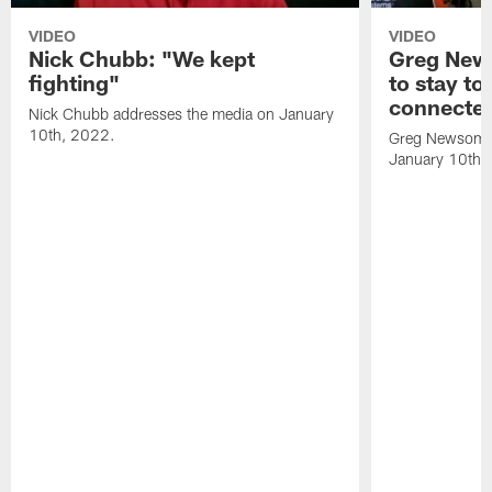
VIDEO
VIDEO
Nick Chubb: "We kept
Greg New
fighting"
to stay to
connecte
Nick Chubb addresses the media on January
10th, 2022.
Greg Newsome 
January 10th,