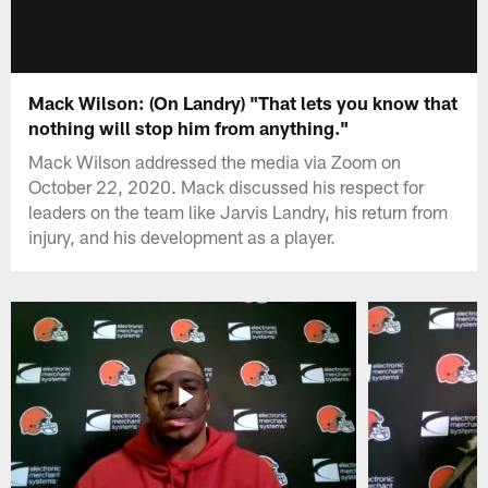
Mack Wilson: (On Landry) "That lets you know that
nothing will stop him from anything."
Mack Wilson addressed the media via Zoom on
October 22, 2020. Mack discussed his respect for
leaders on the team like Jarvis Landry, his return from
injury, and his development as a player.