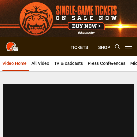
Skip
to
main
content
TICKETS
SHOP
Open menu button
Video Home
All Video
TV Broadcasts
Press Conferences
Mic