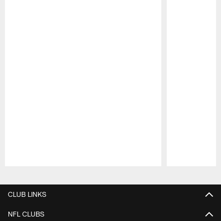
Pause
Play
CLUB LINKS
NFL CLUBS