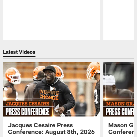
Pause
Play
Latest Videos
Jacques Cesaire Press
Mason Gr
Conference: August 8th, 2026
Conferenc