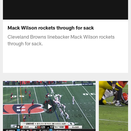
Mack Wilson rockets through for sack
Cleveland Browns linebacker Mack Wilson rockets
through for sack.