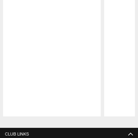
Pause
Play
CLUB LINKS