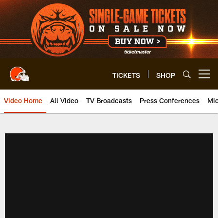
Skip
to
main
content
TICKETS
SHOP
Open menu button
Video Home
All Video
TV Broadcasts
Press Conferences
Mic