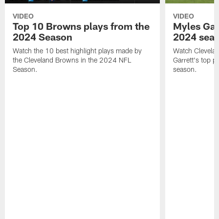
VIDEO
VIDEO
Top 10 Browns plays from the
Myles Garr
2024 Season
2024 sea
Watch the 10 best highlight plays made by
Watch Clevela
the Cleveland Browns in the 2024 NFL
Garrett's top 
Season.
season.