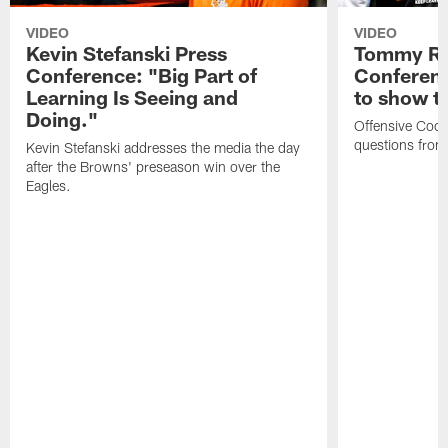
VIDEO
VIDEO
Kevin Stefanski Press
Tommy Re
Conference: "Big Part of
Conferenc
Learning Is Seeing and
to show t
Doing."
Offensive Coo
questions from
Kevin Stefanski addresses the media the day
after the Browns' preseason win over the
Eagles.