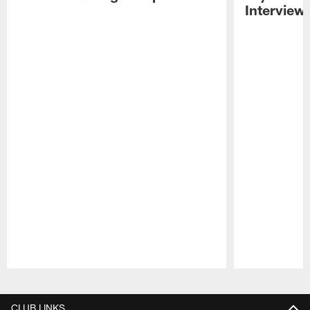
Interview
Pause
Play
CLUB LINKS