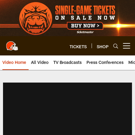
Skip
to
main
content
TICKETS
SHOP
Open menu button
Video Home
All Video
TV Broadcasts
Press Conferences
Mic