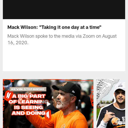
Mack Wilson: "Taking it one day at a time"
Mack Wilson spoke to the media via Zoom on August
16, 2020.