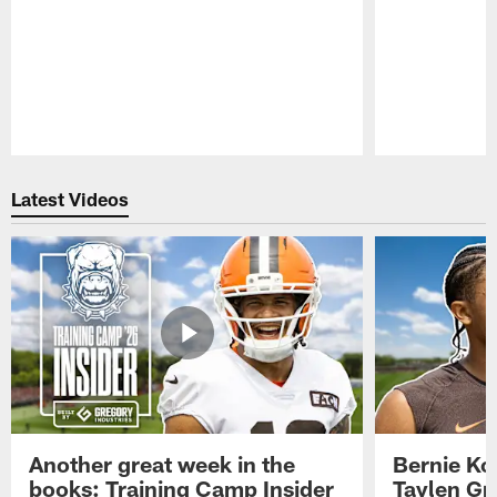
Pause
Play
Latest Videos
Another great week in the
Bernie Ko
books: Training Camp Insider
Taylen Gr