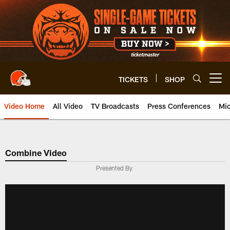
Skip
to
main
content
TICKETS
SHOP
Open menu button
Video Home
All Video
TV Broadcasts
Press Conferences
Mic
Combine Video
Presented By