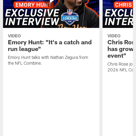
VIDEO
VIDEO
Emory Hunt: "It's a catch and
Chris Ros
run league"
has grown
event"
Emory Hunt talks with Nathan Zegura from
the NFL Combine.
Chris Rose join
2026 NFL Com