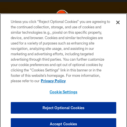
Unless you click “Reject Optional Cookies” you are agreeing to
the continued collection, storage, and use of cookies and
similar technologies (e.g., pixels) on this specific property,
© 2026 Cleveland Browns. All Rights Reserved
device, and browser. Cookies and similar technologies are
used for a variety of purposes such as enhancing site
PRIVACY POLICY
navigation, analyzing site usage, and assisting in our
ACCESSIBILITY
marketing and advertising efforts, including targeted
advertising through third parties. You can further customize
CONTACT US
your cookie preferences and opt out of optional cookies by
clicking the “Cookies Settings” link in this banner or in the
SITE MAP
footer of this website’s homepage. For more information,
TERMS OF USE
please refer to our
Privacy Policy
AD CHOICES
Cookie Settings
YOUR PRIVACY CHOICES
COOKIE SETTINGS
Reject Optional Cookies
PREFERENCE CENTER
Accept Cookies