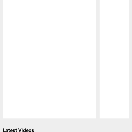
Pause
Play
Latest Videos