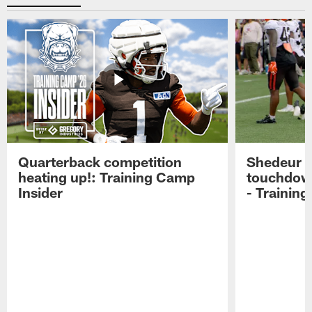
Quarterback competition
Shedeur S
heating up!: Training Camp
touchdow
Insider
- Trainin