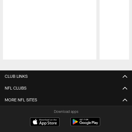
Pause
Play
CLUB LINKS
NFL CLUBS
MORE NFL SITES
Download apps