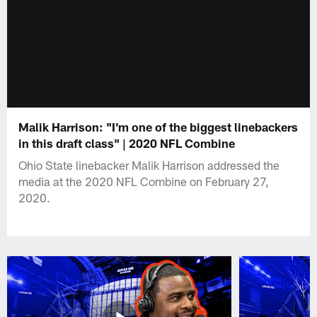
Malik Harrison: "I'm one of the biggest linebackers
in this draft class" | 2020 NFL Combine
Ohio State linebacker Malik Harrison addressed the
media at the 2020 NFL Combine on February 27,
2020.