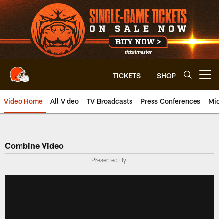
Skip
to
main
content
TICKETS
SHOP
Open menu button
Video Home
All Video
TV Broadcasts
Press Conferences
Mic
Combine Video
Presented By