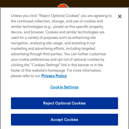
Unless you click “Reject Optional Cookies” you are agreeing to
the continued collection, storage, and use of cookies and
similar technologies (e.g., pixels) on this specific property,
© 2026 Cleveland Browns. All Rights Reserved
device, and browser. Cookies and similar technologies are
used for a variety of purposes such as enhancing site
PRIVACY POLICY
navigation, analyzing site usage, and assisting in our
ACCESSIBILITY
marketing and advertising efforts, including targeted
advertising through third parties. You can further customize
CONTACT US
your cookie preferences and opt out of optional cookies by
clicking the “Cookies Settings” link in this banner or in the
SITE MAP
footer of this website’s homepage. For more information,
TERMS OF USE
please refer to our
Privacy Policy
AD CHOICES
Cookie Settings
YOUR PRIVACY CHOICES
COOKIE SETTINGS
Reject Optional Cookies
PREFERENCE CENTER
Accept Cookies