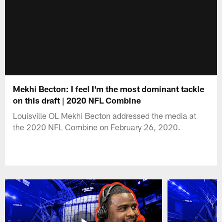
Mekhi Becton: I feel I'm the most dominant tackle
on this draft | 2020 NFL Combine
Louisville OL Mekhi Becton addressed the media at
the 2020 NFL Combine on February 26, 2020.