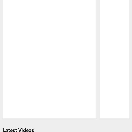
Pause
Play
Latest Videos