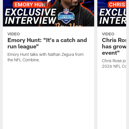
VIDEO
VIDEO
Emory Hunt: "It's a catch and
Chris Ros
run league"
has grown
event"
Emory Hunt talks with Nathan Zegura from
the NFL Combine.
Chris Rose join
2026 NFL Com