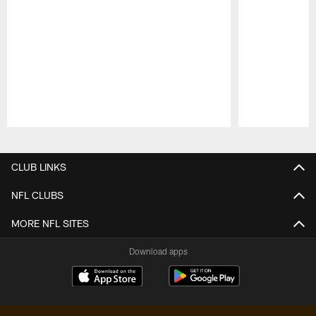
Pause
Play
CLUB LINKS
NFL CLUBS
MORE NFL SITES
Download apps