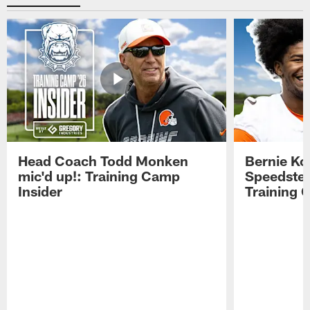
Head Coach Todd Monken
Bernie Ko
mic'd up!: Training Camp
Speedster
Insider
Training 