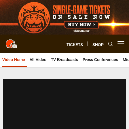
Skip
to
main
content
TICKETS
SHOP
Open menu button
Video Home
All Video
TV Broadcasts
Press Conferences
Mic