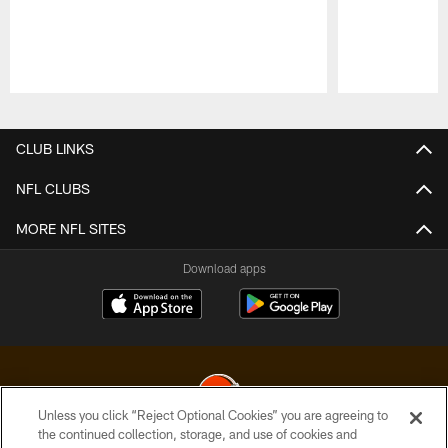
Pause
Play
CLUB LINKS
NFL CLUBS
MORE NFL SITES
Download apps
Unless you click “Reject Optional Cookies” you are agreeing to
the continued collection, storage, and use of cookies and