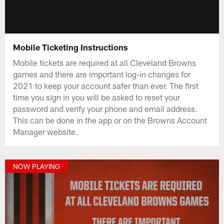
Mobile Ticketing Instructions
Mobile tickets are required at all Cleveland Browns
games and there are important log-in changes for
2021 to keep your account safer than ever. The first
time you sign in you will be asked to reset your
password and verify your phone and email address.
This can be done in the app or on the Browns Account
Manager website.
NOW PLAYING