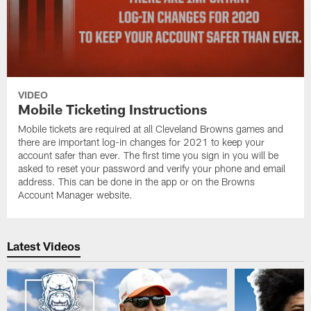
VIDEO
Mobile Ticketing Instructions
Mobile tickets are required at all Cleveland Browns games and
there are important log-in changes for 2021 to keep your
account safer than ever. The first time you sign in you will be
asked to reset your password and verify your phone and email
address. This can be done in the app or on the Browns
Account Manager website.
Latest Videos