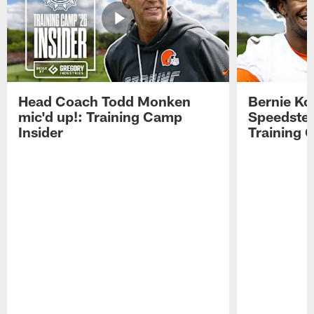
Head Coach Todd Monken
Bernie Ko
mic'd up!: Training Camp
Speedster
Insider
Training 