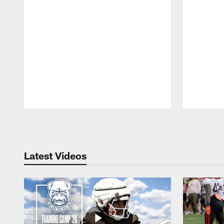
Pause
Play
Latest Videos