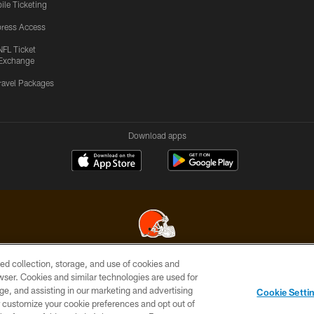
ile Ticketing
ress Access
NFL Ticket
Exchange
ravel Packages
Download apps
ed collection, storage, and use of cookies and
© 2026 Cleveland Browns. All Rights Reserved
rowser. Cookies and similar technologies are used for
ge, and assisting in our marketing and advertising
SITE
TERMS OF
AD
YOUR
Cookie Setti
MAP
USE
CHOICES
C
er customize your cookie preferences and opt out of