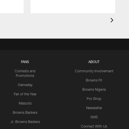
FANS
ABOUT
Contests and
Community Involvement
Promotions
Browns Fit
Gameday
Browns Nigeria
Fan of the Year
Pro Shop
Mascots
Newsletter
Browns Backers
SMS
Jr. Browns Backers
Connect With Us