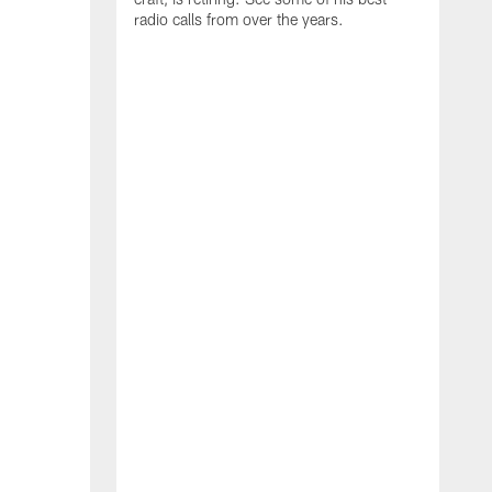
radio calls from over the years.
W
t