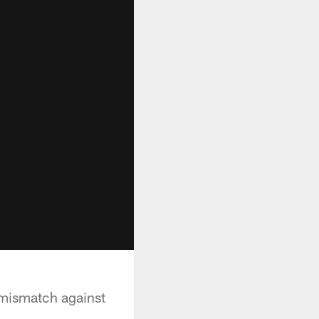
 mismatch against