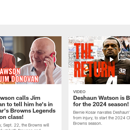
VIDEO
awson calls Jim
Deshaun Watson is 
 to tell him he's in
for the 2024 season!
ear's Browns Legends
Bernie Kosar narrates Deshaun'
on class!
from injury, to start the 2024 C
Browns season.
 Sept. 22, the Browns will