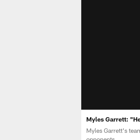
Myles Garrett: "H
Myles Garrett's te
opponents.