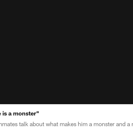
e is a monster"
ammates talk about what makes him a monster and a