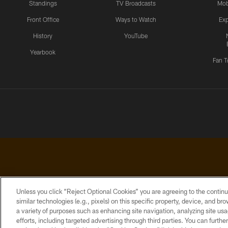
Standings
TV Broadcasts
Mob
Front Office
Ways to Watch
Exp
History
YouTube
Yearbook
Fan T
Unless you click “Reject Optional Cookies” you are agreeing to the continu
similar technologies (e.g., pixels) on this specific property, device, and b
a variety of purposes such as enhancing site navigation, analyzing site usa
PRIVACY
ACCESSIBILITY
CONTACT
POLICY
US
efforts, including targeted advertising through third parties. You can furth