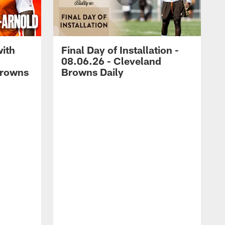
with
Final Day of Installation -
08.06.26 - Cleveland
Browns
Browns Daily