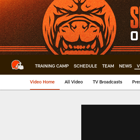
Skip
to
main
content
TRAINING CAMP
SCHEDULE
TEAM
NEWS
V
Video Home
All Video
TV Broadcasts
Pre