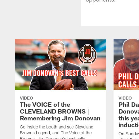
VIDEO
VIDEO
The VOICE of the
Phil D
CLEVELAND BROWNS |
Donovan
Remembering Jim Donovan
this y
inducti
Go inside the booth and see Cleveland
Browns Legend, and The Voice of the
On Sunday,
Browns, Jim Donovan's best calls.