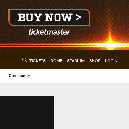
TICKETS
DOME
STADIUM
SHOP
LOGIN
Community