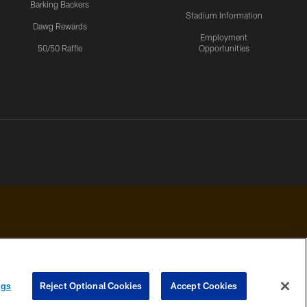
Barking Backers
Stadium Information
Dawg Rewards
Employment
50/50 Raffle
Opportunities
 PRIVACY
COOKIE
PREFERENCE
ngs
Reject Optional Cookies
Accept Cookies
HOICES
SETTINGS
CENTER