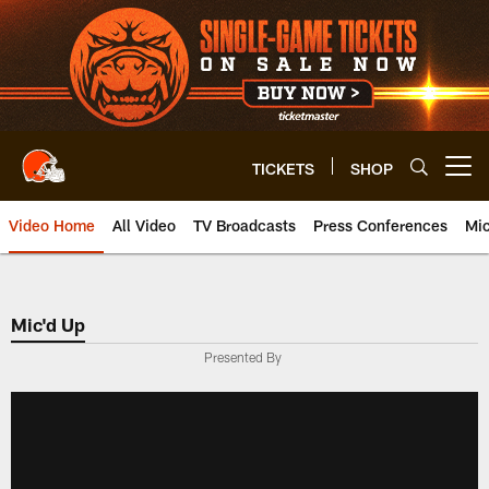
Skip
to
main
content
TICKETS
SHOP
Open menu button
Video Home
All Video
TV Broadcasts
Press Conferences
Mic
Mic'd Up
Presented By