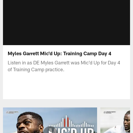
Myles Garrett Mic'd Up: Training Camp Day 4
Listen in as DE Myles Garrett was Mic'd Up for Day 4
of Training Camp practice.