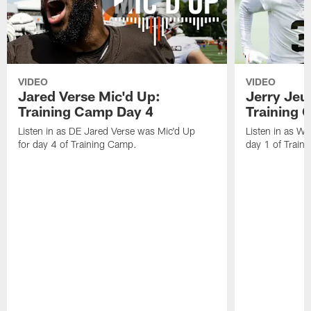
VIDEO
VIDEO
Jared Verse Mic'd Up:
Jerry Jeu
Training Camp Day 4
Training 
Listen in as DE Jared Verse was Mic'd Up
Listen in as W
for day 4 of Training Camp.
day 1 of Train