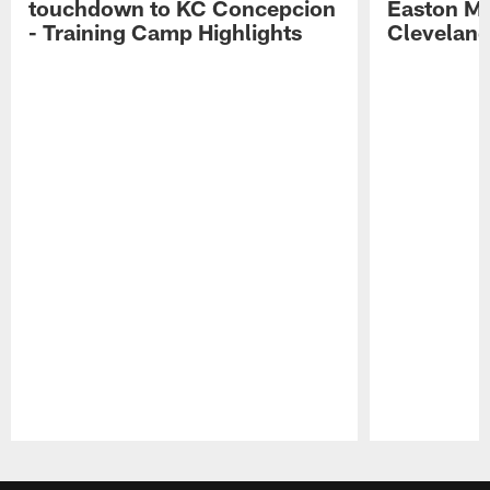
touchdown to KC Concepcion
Easton Ma
- Training Camp Highlights
Cleveland
Pause
Play