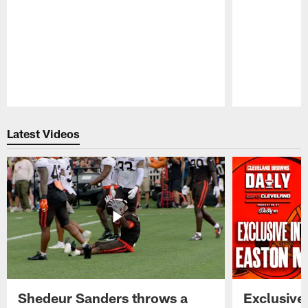
Pause
Play
Latest Videos
Shedeur Sanders throws a
Exclusive 