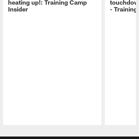
heating up!: Training Camp
touchdow
Insider
- Trainin
Pause
Play