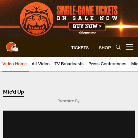
Skip
to
main
content
TICKETS
SHOP
Open menu button
Video Home
All Video
TV Broadcasts
Press Conferences
Mic
Mic'd Up
Presented By