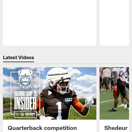
Pause
Play
Latest Videos
Quarterback competition
Shedeur S