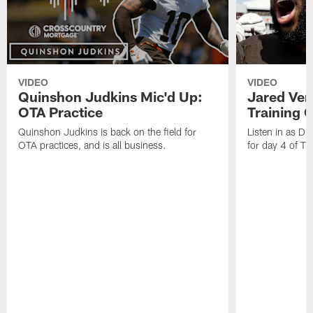
VIDEO
VIDEO
Quinshon Judkins Mic'd Up:
Jared Ver
OTA Practice
Training 
Quinshon Judkins is back on the field for
Listen in as D
OTA practices, and is all business.
for day 4 of T