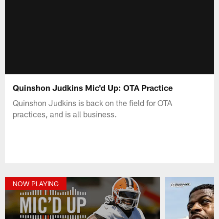
Quinshon Judkins Mic'd Up: OTA Practice
Quinshon Judkins is back on the field for OTA
practices, and is all business.
NOW PLAYING