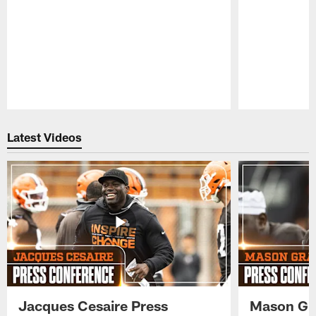
Pause
Play
Latest Videos
Jacques Cesaire Press
Mason Gr