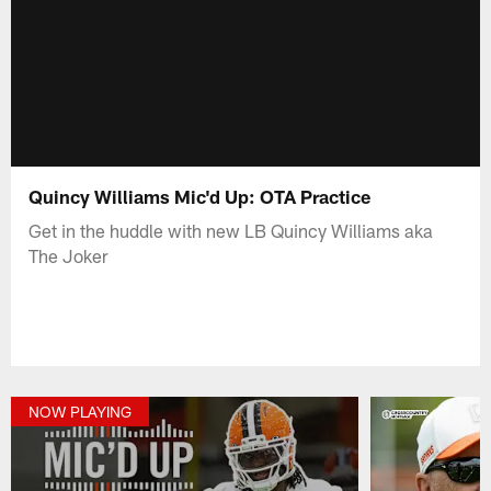
Quincy Williams Mic'd Up: OTA Practice
Get in the huddle with new LB Quincy Williams aka
The Joker
NOW PLAYING