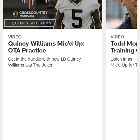
VIDEO
VIDEO
Quincy Williams Mic'd Up:
Todd Mon
OTA Practice
Training
Get in the huddle with new LB Quincy
Listen in as H
Williams aka The Joker
Mic'd Up for T