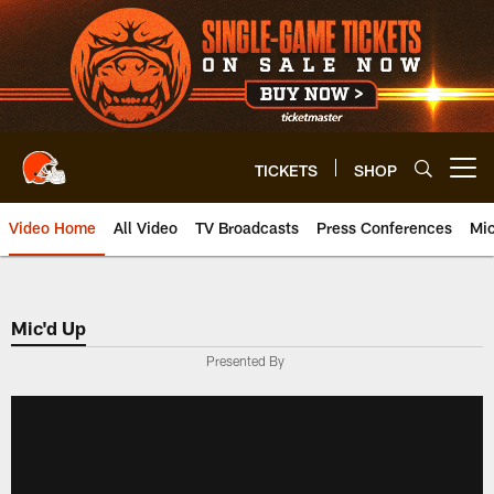
Skip
to
main
content
TICKETS
SHOP
Open menu button
Video Home
All Video
TV Broadcasts
Press Conferences
Mic
Mic'd Up
Presented By