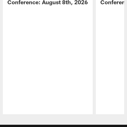
Conference: August 8th, 2026
Conferenc
Pause
Play