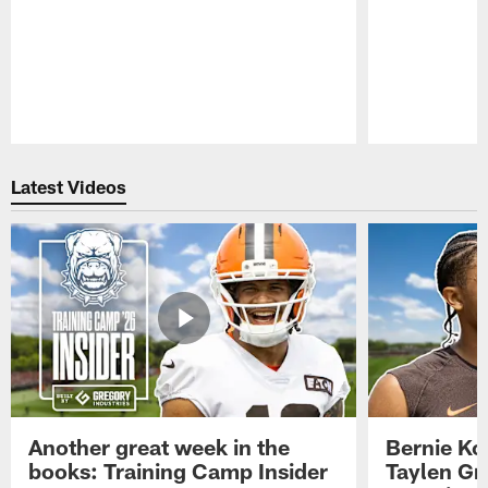
Pause
Play
Latest Videos
Another great week in the
Bernie Ko
books: Training Camp Insider
Taylen Gr