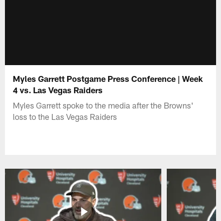
Myles Garrett Postgame Press Conference | Week
4 vs. Las Vegas Raiders
Myles Garrett spoke to the media after the Browns'
loss to the Las Vegas Raiders