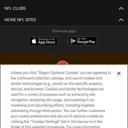
NFL CLUBS
MORE NFL SITES
Download apps
Unless you click “Reject Optional Cookies” you are agreeing to
the continued collection, storage, and use of cookies and
similar technologies (e.g., pixels) on this specific property,
© 2026 Cleveland Browns. All Rights Reserved
device, and browser. Cookies and similar technologies are
used for a variety of purposes such as enhancing site
PRIVACY POLICY
navigation, analyzing site usage, and assisting in our
ACCESSIBILITY
marketing and advertising efforts, including targeted
advertising through third parties. You can further customize
CONTACT US
your cookie preferences and opt out of optional cookies by
clicking the “Cookies Settings” link in this banner or in the
SITE MAP
footer of this website’s homepage. For more information,