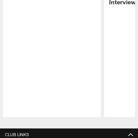
Interview
Pause
Play
CLUB LINKS