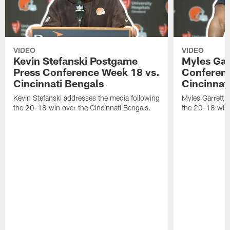
VIDEO
VIDEO
Kevin Stefanski Postgame
Myles Gar
Press Conference Week 18 vs.
Conferenc
Cincinnati Bengals
Cincinnat
Kevin Stefanski addresses the media following
Myles Garrett 
the 20-18 win over the Cincinnati Bengals.
the 20-18 win 