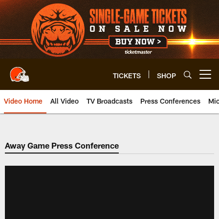
Skip
to
main
content
TICKETS
SHOP
Open menu button
Video Home
All Video
TV Broadcasts
Press Conferences
Mic
Away Game Press Conference