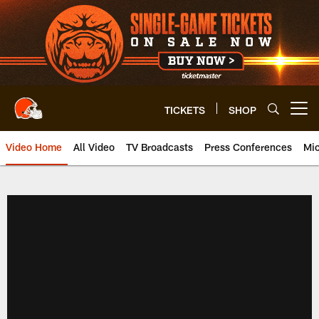
Skip
to
main
content
TICKETS
SHOP
Open menu button
Video Home
All Video
TV Broadcasts
Press Conferences
Mic