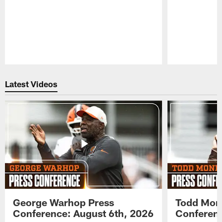
Pause
Play
Latest Videos
George Warhop Press
Todd Mon
Conference: August 6th, 2026
Conferenc