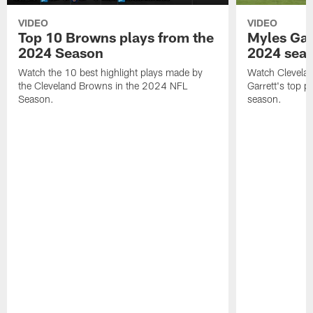
VIDEO
VIDEO
Top 10 Browns plays from the
Myles Garr
2024 Season
2024 sea
Watch the 10 best highlight plays made by
Watch Clevela
the Cleveland Browns in the 2024 NFL
Garrett's top 
Season.
season.