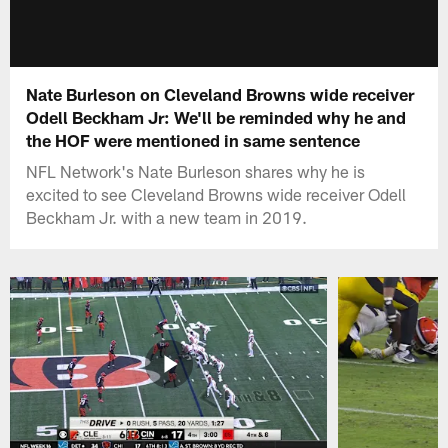
Nate Burleson on Cleveland Browns wide receiver
Odell Beckham Jr: We'll be reminded why he and
the HOF were mentioned in same sentence
NFL Network's Nate Burleson shares why he is
excited to see Cleveland Browns wide receiver Odell
Beckham Jr. with a new team in 2019.