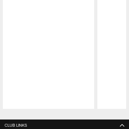
Pause
Play
CLUB LINKS