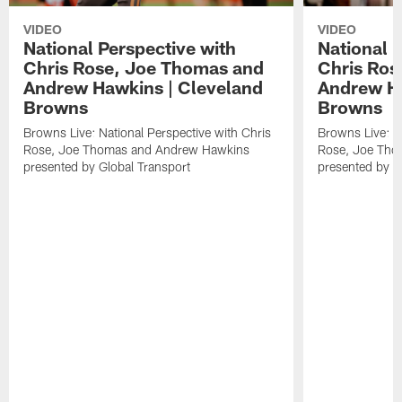
VIDEO
VIDEO
National Perspective with
National 
Chris Rose, Joe Thomas and
Chris Ros
Andrew Hawkins | Cleveland
Andrew Ha
Browns
Browns
Browns Live: National Perspective with Chris
Browns Live: Na
Rose, Joe Thomas and Andrew Hawkins
Rose, Joe Tho
presented by Global Transport
presented by G