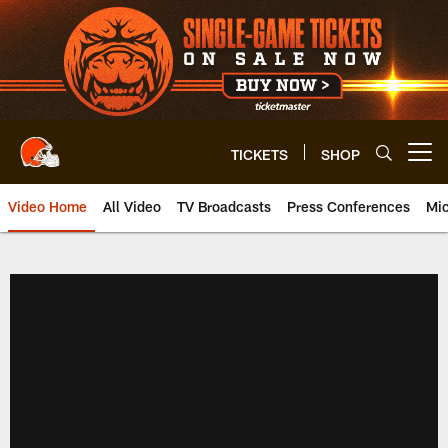
Skip
to
main
content
TICKETS
SHOP
Open menu button
Video Home
All Video
TV Broadcasts
Press Conferences
Mic