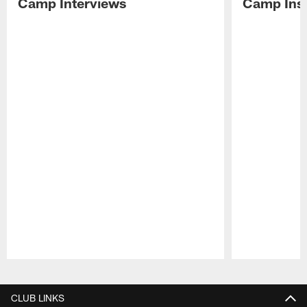
Camp Interviews
Camp Insi
Pause
Play
CLUB LINKS