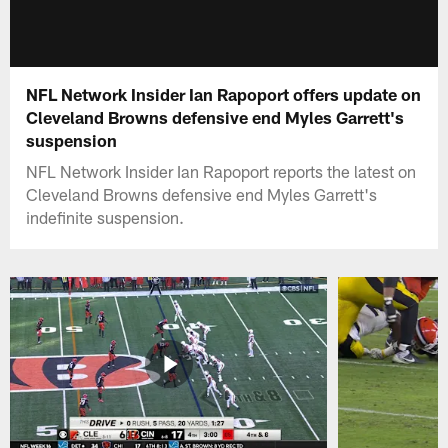
NFL Network Insider Ian Rapoport offers update on
Cleveland Browns defensive end Myles Garrett's
suspension
NFL Network Insider Ian Rapoport reports the latest on
Cleveland Browns defensive end Myles Garrett's
indefinite suspension.