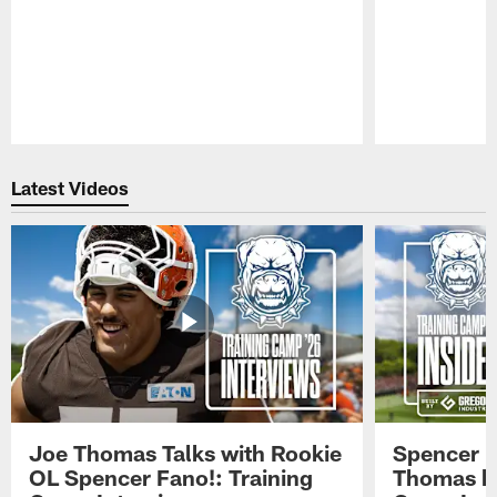
Pause
Play
Latest Videos
Joe Thomas Talks with Rookie
Spencer 
OL Spencer Fano!: Training
Thomas hit