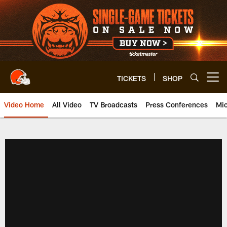
Skip
to
main
content
TICKETS
SHOP
Open menu button
Video Home
All Video
TV Broadcasts
Press Conferences
Mic