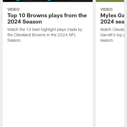
VIDEO
VIDEO
Top 10 Browns plays from the
Myles Garr
2024 Season
2024 sea
Watch the 10 best highlight plays made by
Watch Clevela
the Cleveland Browns in the 2024 NFL
Garrett's top 
Season.
season.