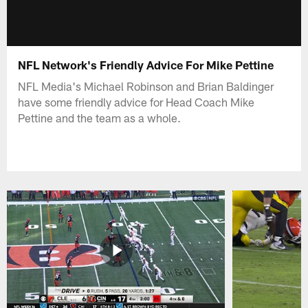
NFL Network's Friendly Advice For Mike Pettine
NFL Media's Michael Robinson and Brian Baldinger
have some friendly advice for Head Coach Mike
Pettine and the team as a whole.