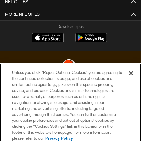
NFL CLUBS
MORE NFL SITES
Download apps
Unless you click “Reject Optional Cookies” you are agreeing to
the continued collection, storage, and use of cookies and
similar technologies (e.g., pixels) on this specific property,
© 2026 Cleveland Browns. All Rights Reserved
device, and browser. Cookies and similar technologies are
used for a variety of purposes such as enhancing site
PRIVACY POLICY
navigation, analyzing site usage, and assisting in our
ACCESSIBILITY
marketing and advertising efforts, including targeted
advertising through third parties. You can further customize
CONTACT US
your cookie preferences and opt out of optional cookies by
clicking the “Cookies Settings” link in this banner or in the
SITE MAP
footer of this website’s homepage. For more information,
TERMS OF USE
please refer to our
Privacy Policy