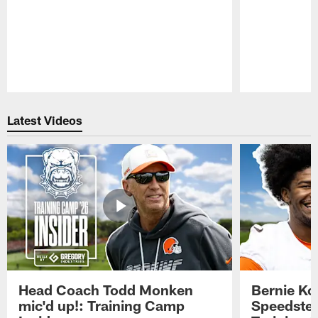
Pause
Play
Latest Videos
Head Coach Todd Monken
Bernie Ko
mic'd up!: Training Camp
Speedster