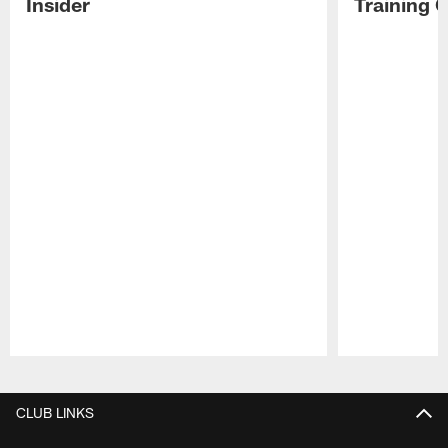
Insider
Training 
Pause
Play
CLUB LINKS