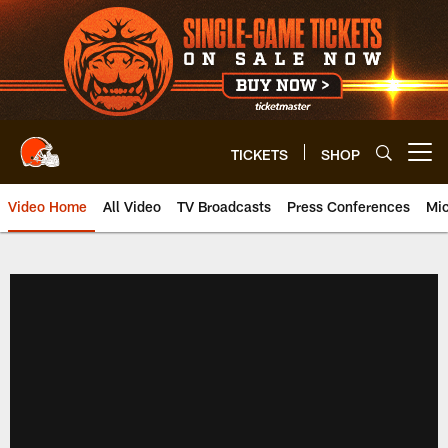
Skip
to
main
content
TICKETS
SHOP
Open menu button
Video Home
All Video
TV Broadcasts
Press Conferences
Mic