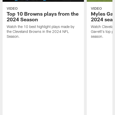
VIDEO
VIDEO
Top 10 Browns plays from the
Myles Garr
2024 Season
2024 sea
Watch the 10 best highlight plays made by
Watch Clevela
the Cleveland Browns in the 2024 NFL
Garrett's top 
Season.
season.