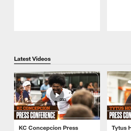
Pause
Play
Latest Videos
KC Concepcion Press
Tytus 