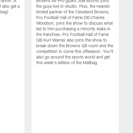
Fannin Jr.
Browns All-Pro guard Joel Bitonio joins
 also get a
the guys live in-studio. Plus, the newest
lbag!
limited partner of the Cleveland Browns,
Pro Football Hall of Fame DB Charles
Woodson, joins the show to discuss what
led to him purchasing a minority stake in
the franchise. Pro Football Hall of Fame
QB Kurt Warner also joins the show to
break down the Browns QB room and the
competition to come this offseason. You'll
also go around the sports world and get
this week's edition of the Mailbag.
O
N
S
a
N
J
o
a
t