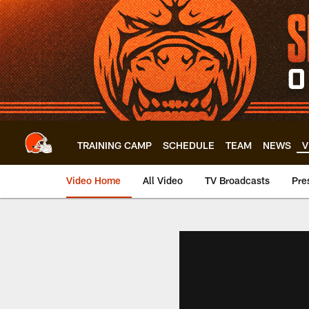
Skip
to
main
content
TRAINING CAMP
SCHEDULE
TEAM
NEWS
V
Video Home
All Video
TV Broadcasts
Pre