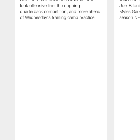
look offensive line, the ongoing
Joel Biton
quarterback competition, and more ahead
Myles Garr
of Wednesday's training camp practice.
season NF