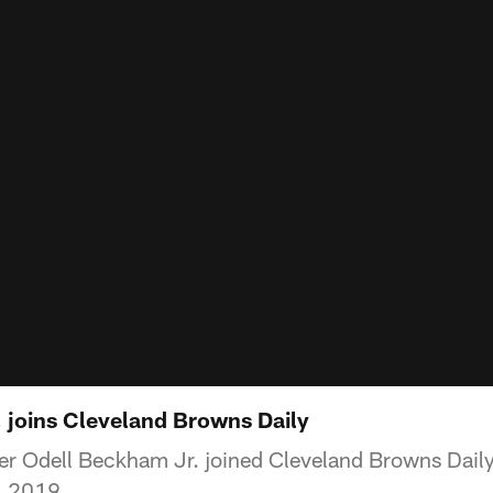
 joins Cleveland Browns Daily
r Odell Beckham Jr. joined Cleveland Browns Daily 
2, 2019.