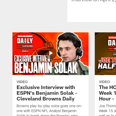
VIDEO
VIDEO
Exclusive Interview with
The H
ESPN's Benjamin Solak -
Week 1
Cleveland Browns Daily
Hour -
Browns play-by-play voice goes one-on-
Joe Thomas
one with ESPN NFL Analyst Benjamin
Week 15 ag
Solak to break down the Browns' new
well as to 