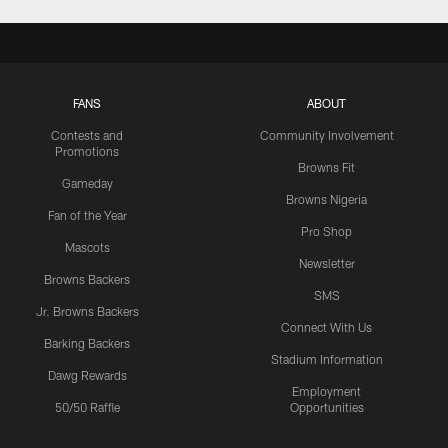
FANS
ABOUT
Contests and
Community Involvement
Promotions
Browns Fit
Gameday
Browns Nigeria
Fan of the Year
Pro Shop
Mascots
Newsletter
Browns Backers
SMS
Jr. Browns Backers
Connect With Us
Barking Backers
Stadium Information
Dawg Rewards
Employment
50/50 Raffle
Opportunities