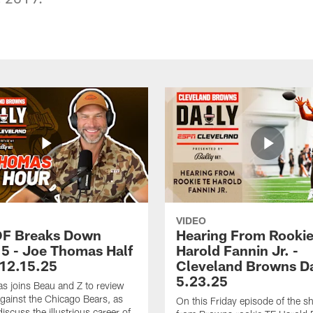
VIDEO
OF Breaks Down
Hearing From Rooki
5 - Joe Thomas Half
Harold Fannin Jr. -
 12.15.25
Cleveland Browns Da
5.23.25
 joins Beau and Z to review
ainst the Chicago Bears, as
On this Friday episode of the s
discuss the illustrious career of