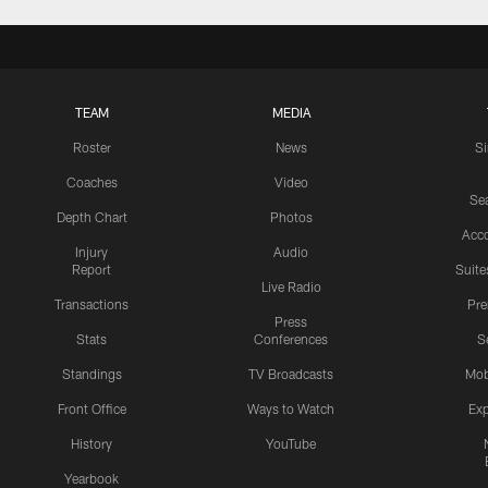
TEAM
MEDIA
Roster
News
S
Coaches
Video
Sea
Depth Chart
Photos
Acc
Injury
Audio
Report
Suite
Live Radio
Transactions
Pr
Press
Stats
Conferences
S
Standings
TV Broadcasts
Mob
Front Office
Ways to Watch
Exp
History
YouTube
Yearbook