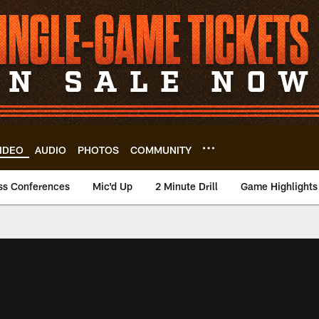
IDEO
AUDIO
PHOTOS
COMMUNITY
ss Conferences
Mic'd Up
2 Minute Drill
Game Highlights