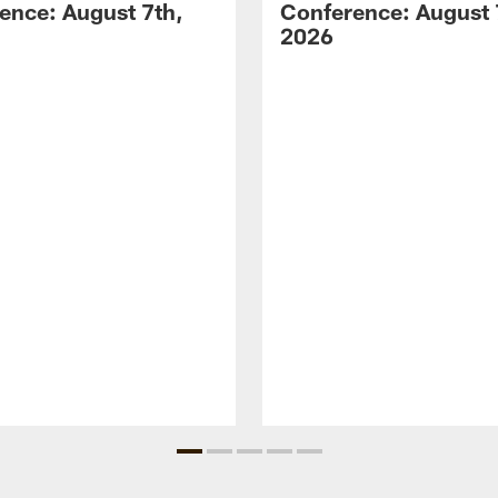
ence: August 7th,
Conference: August 
2026