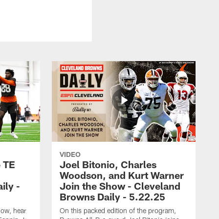
VIDEO
e TE
Joel Bitonio, Charles
Woodson, and Kurt Warner
ily -
Join the Show - Cleveland
Browns Daily - 5.22.25
how, hear
On this packed edition of the program,