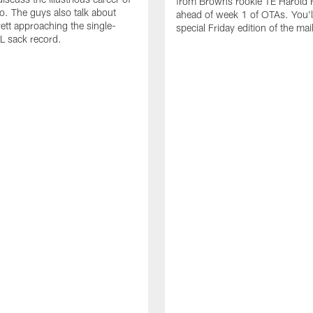
from Browns rookie TE Harold 
io. The guys also talk about
ahead of week 1 of OTAs. You'll
ett approaching the single-
special Friday edition of the mai
L sack record.