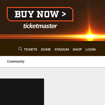
TICKETS
DOME
STADIUM
SHOP
LOGIN
Community