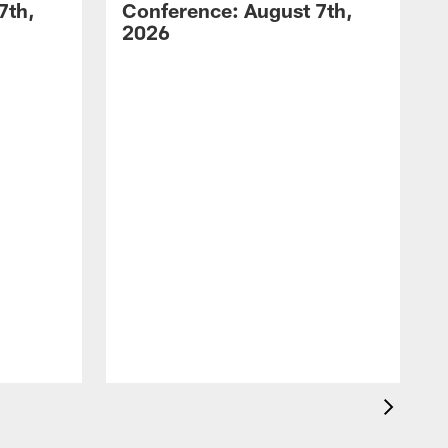
7th,
Conference: August 7th,
2026