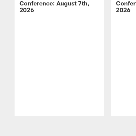
Conference: August 7th,
Confer
2026
2026
Pause
Play