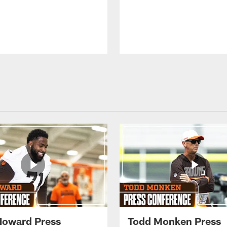
Howard Press
Todd Monken Press