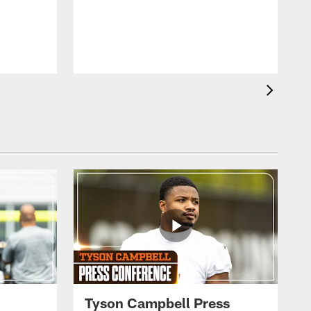
Tyson Campbell Press