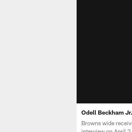
Odell Beckham Jr.
Browns wide receive
interview on April 