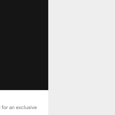
for an exclusive