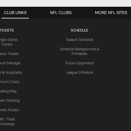
CLUB LINKS
NFL CLUBS
MORE NFL SITES
TICKETS
SCHEDULE
ingle-Game
Season Schedule
Tickets
Schedule Backgrounds &
son Tickets
Printables
ount Manager
Future Opponents
s & Hospitality
League Schedule
emium Clubs
eating Map
ile Ticketing
ress Access
NFL Ticket
Exchange