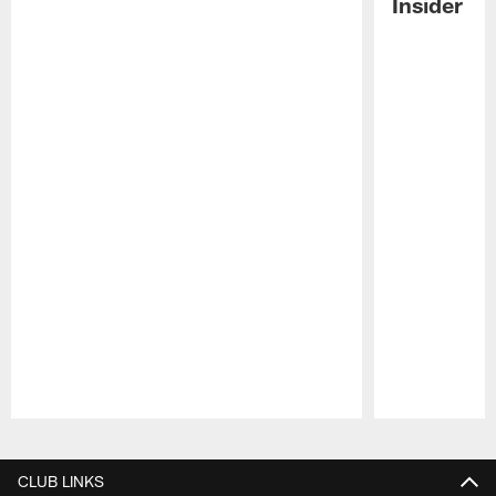
Insider
Pause
Play
CLUB LINKS