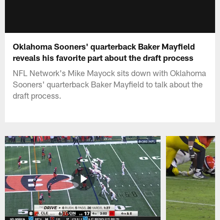
Oklahoma Sooners' quarterback Baker Mayfield
reveals his favorite part about the draft process
NFL Network's Mike Mayock sits down with Oklahoma
Sooners' quarterback Baker Mayfield to talk about the
draft process.