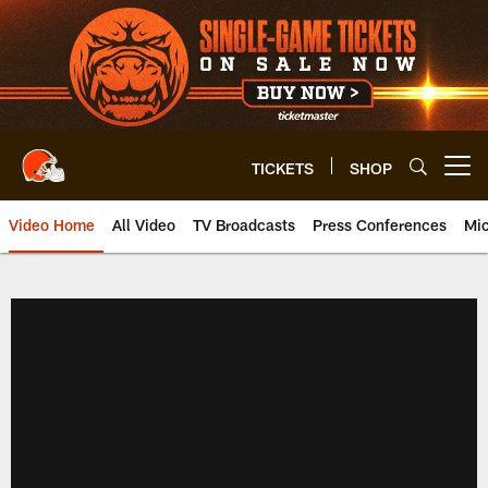
Skip
to
main
content
TICKETS
SHOP
Open menu button
Video Home
All Video
TV Broadcasts
Press Conferences
Mic