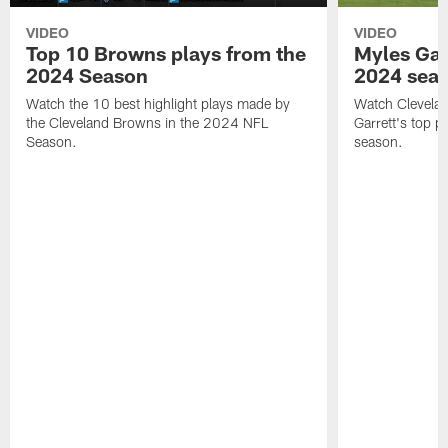
VIDEO
VIDEO
Top 10 Browns plays from the
Myles Garr
2024 Season
2024 sea
Watch the 10 best highlight plays made by
Watch Clevela
the Cleveland Browns in the 2024 NFL
Garrett's top 
Season.
season.