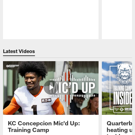
Pause
Play
Latest Videos
KC Concepcion Mic'd Up:
Quarterba
Training Camp
heating u