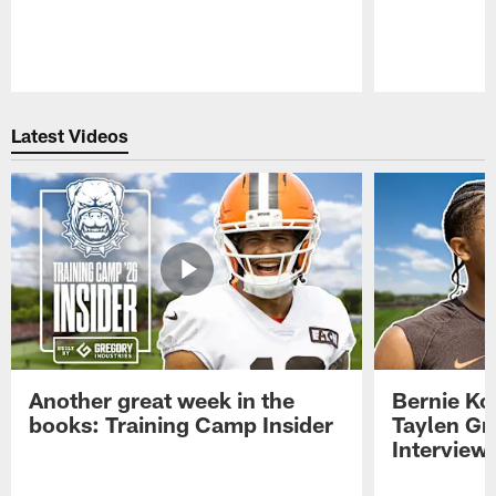
Pause
Play
Latest Videos
Another great week in the
Bernie Ko
books: Training Camp Insider
Taylen Gr
Interview