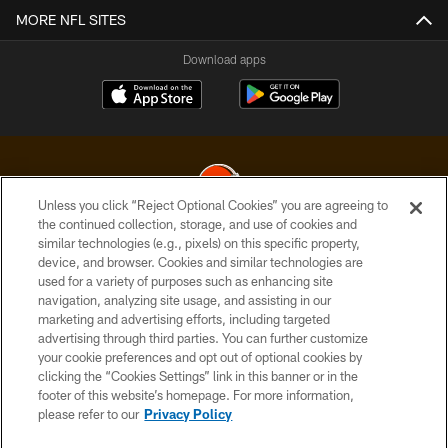
MORE NFL SITES
Download apps
Unless you click “Reject Optional Cookies” you are agreeing to
the continued collection, storage, and use of cookies and
similar technologies (e.g., pixels) on this specific property,
© 2026 Cleveland Browns. All Rights Reserved
device, and browser. Cookies and similar technologies are
used for a variety of purposes such as enhancing site
PRIVACY POLICY
navigation, analyzing site usage, and assisting in our
ACCESSIBILITY
marketing and advertising efforts, including targeted
advertising through third parties. You can further customize
CONTACT US
your cookie preferences and opt out of optional cookies by
clicking the “Cookies Settings” link in this banner or in the
SITE MAP
footer of this website’s homepage. For more information,
TERMS OF USE
please refer to our
Privacy Policy
AD CHOICES