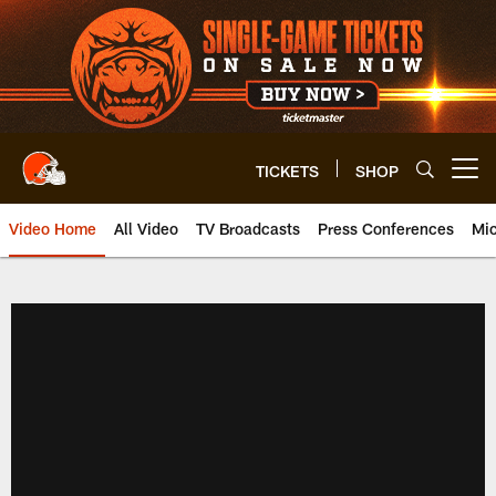
Skip
to
main
content
TICKETS
SHOP
Open menu button
Video Home
All Video
TV Broadcasts
Press Conferences
Mic