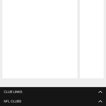
Pause
Play
CLUB LINKS
NFL CLUBS