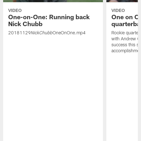
VIDEO
VIDEO
One-on-One: Running back
One on On
Nick Chubb
quarterba
20181129
OneOnOne.mp4
Rookie quarter
NickChubb
with Andrew Gr
success this s
accomplishmen