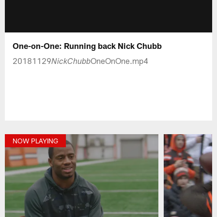
One-on-One: Running back Nick Chubb
20181129
OneOnOne.mp4
NickChubb
NOW PLAYING