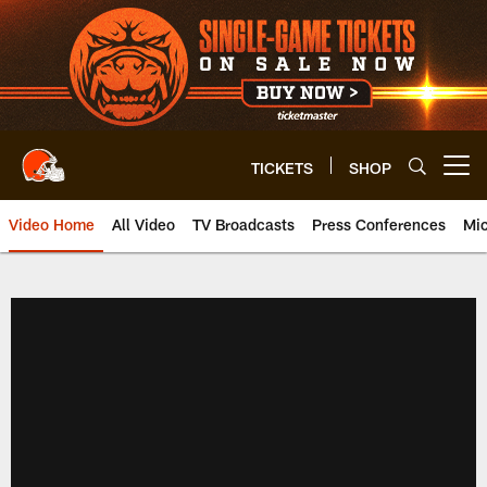
Skip
to
main
content
TICKETS
SHOP
Open menu button
Video Home
All Video
TV Broadcasts
Press Conferences
Mic