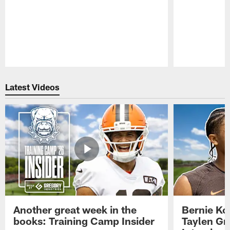
Pause
Play
Latest Videos
Another great week in the
Bernie Ko
books: Training Camp Insider
Taylen Gr