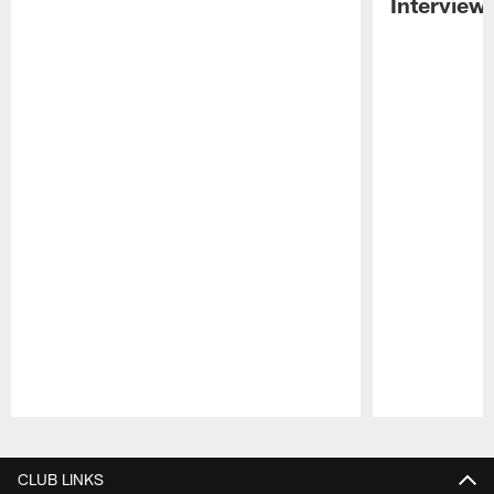
Interview
Pause
Play
CLUB LINKS