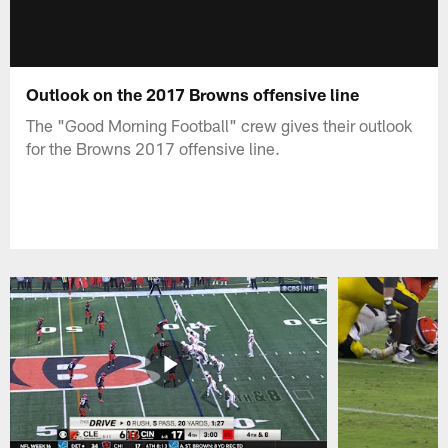
Outlook on the 2017 Browns offensive line
The "Good Morning Football" crew gives their outlook
for the Browns 2017 offensive line.