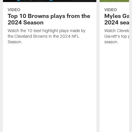
VIDEO
VIDEO
Top 10 Browns plays from the
Myles Garr
2024 Season
2024 sea
Watch the 10 best highlight plays made by
Watch Clevela
the Cleveland Browns in the 2024 NFL
Garrett's top 
Season.
season.