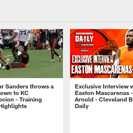
r Sanders throws a
Exclusive Interview 
own to KC
Easton Mascarenas -
cion - Training
Arnold - Cleveland 
ighlights
Daily