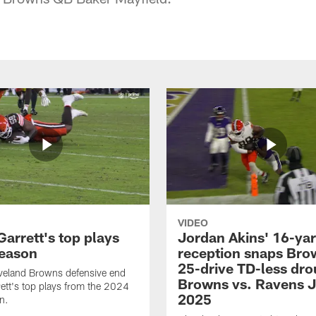
VIDEO
arrett's top plays
Jordan Akins' 16-ya
eason
reception snaps Bro
25-drive TD-less dro
veland Browns defensive end
Browns vs. Ravens J
ett's top plays from the 2024
2025
n.