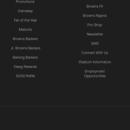
Promotions
Browns Fit
Gameday
Browns Nigeria
Fan of the Year
Pro Shop
Mascots
Newsletter
Browns Backers
SMS
Jr. Browns Backers
Connect With Us
Barking Backers
Stadium Information
Dawg Rewards
Employment
50/50 Raffle
Opportunities