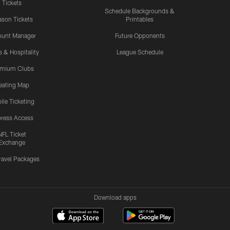
Tickets
Schedule Backgrounds &
son Tickets
Printables
ount Manager
Future Opponents
s & Hospitality
League Schedule
emium Clubs
eating Map
ile Ticketing
ress Access
NFL Ticket
Exchange
ravel Packages
Download apps