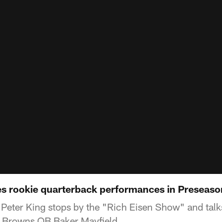
es rookie quarterback performances in Preseas
Peter King stops by the "Rich Eisen Show" and talk
 Browns QB Baker Mayfield.