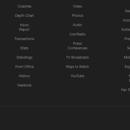
Coaches
Video
Sea
Depth Chart
Photos
Acc
Injury
Audio
Report
Suite
Live Radio
Transactions
Pr
Press
Stats
Conferences
S
Standings
TV Broadcasts
Mob
Front Office
Ways to Watch
Exp
History
YouTube
Yearbook
Fan T