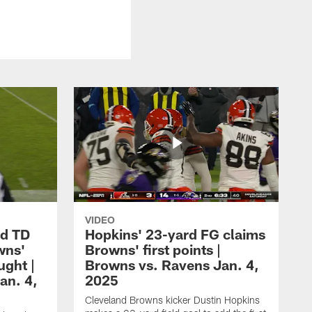
VIDEO
rd TD
Hopkins' 23-yard FG claims
wns'
Browns' first points |
ught |
Browns vs. Ravens Jan. 4,
an. 4,
2025
Cleveland Browns kicker Dustin Hopkins