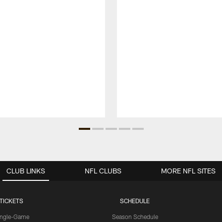
CLUB LINKS
NFL CLUBS
MORE NFL SITES
TICKETS
SCHEDULE
ingle-Game
Season Schedule