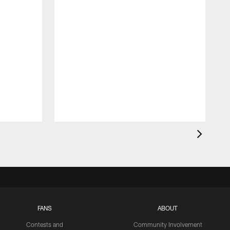
FANS
ABOUT
Contests and
Community Involvement