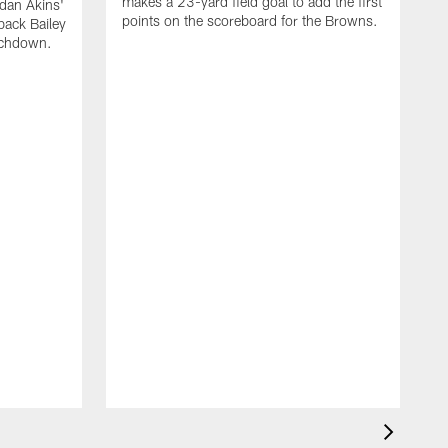
makes a 23-yard field goal to add the first
dan Akins'
points on the scoreboard for the Browns.
back Bailey
uchdown.
C
G
r
l