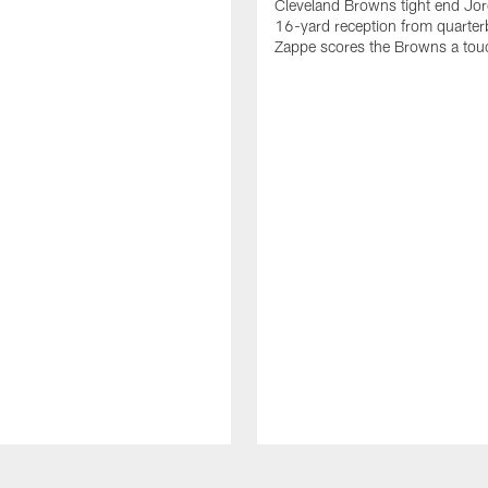
Cleveland Browns tight end Jor
16-yard reception from quarter
Zappe scores the Browns a to