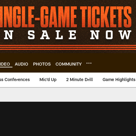
IDEO
AUDIO
PHOTOS
COMMUNITY
ss Conferences
Mic'd Up
2 Minute Drill
Game Highlights