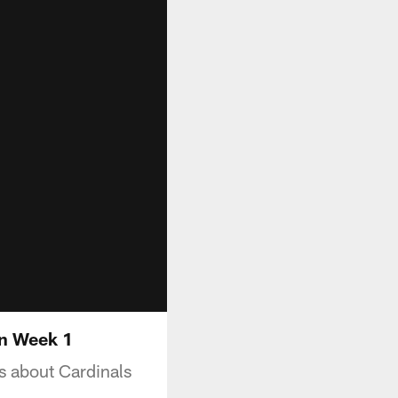
on Week 1
s about Cardinals