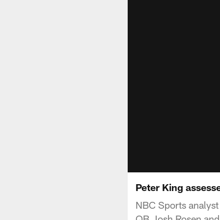
Peter King assess
NBC Sports analyst 
QB Josh Rosen and