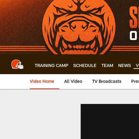
Skip
to
main
content
TRAINING CAMP
SCHEDULE
TEAM
NEWS
V
Video Home
All Video
TV Broadcasts
Pre