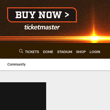
TICKETS
DOME
STADIUM
SHOP
LOGIN
Community