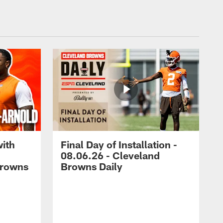
with
Final Day of Installation -
08.06.26 - Cleveland
Browns
Browns Daily