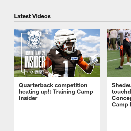
Latest Videos
Quarterback competition
Shedeu
heating up!: Training Camp
touchd
Insider
Concep
Camp H