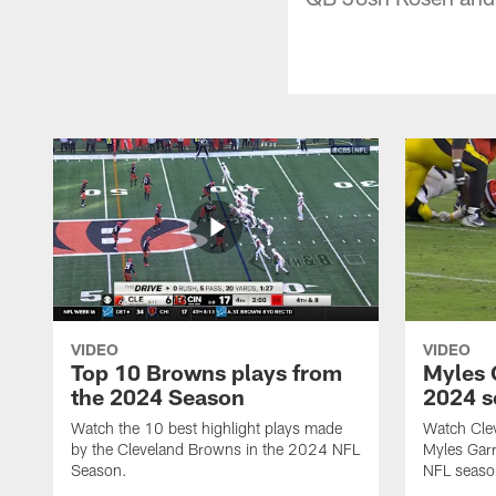
VIDEO
VIDEO
Top 10 Browns plays from
Myles G
the 2024 Season
2024 s
Watch the 10 best highlight plays made
Watch Cle
by the Cleveland Browns in the 2024 NFL
Myles Garr
Season.
NFL seaso