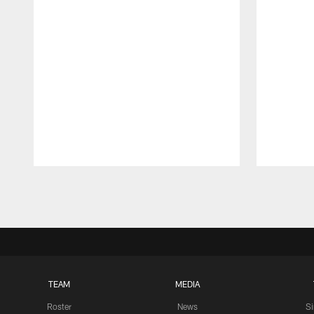
Pause
Play
TEAM
MEDIA
Roster
News
S