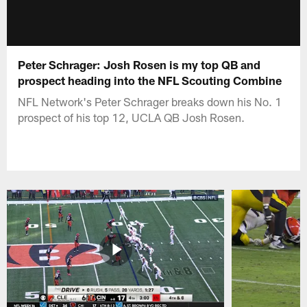
Peter Schrager: Josh Rosen is my top QB and
prospect heading into the NFL Scouting Combine
NFL Network's Peter Schrager breaks down his No. 1
prospect of his top 12, UCLA QB Josh Rosen.