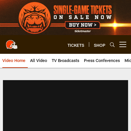
Skip
to
main
content
TICKETS
SHOP
Open menu button
Video Home
All Video
TV Broadcasts
Press Conferences
Mic