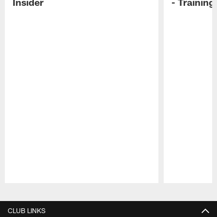
Insider
- Trainin
Pause
Play
CLUB LINKS