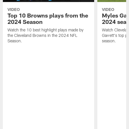
VIDEO
VIDEO
Top 10 Browns plays from the
Myles Garr
2024 Season
2024 sea
Watch the 10 best highlight plays made by
Watch Clevela
the Cleveland Browns in the 2024 NFL
Garrett's top 
Season.
season.