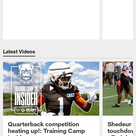
Pause
Play
Latest Videos
Quarterback competition
Shedeur S
heating up!: Training Camp
touchdow