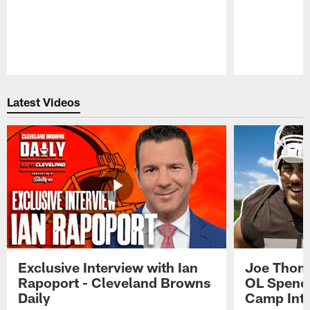
Pause
Play
Latest Videos
Exclusive Interview with Ian
Joe Thoma
Rapoport - Cleveland Browns
OL Spence
Daily
Camp Int