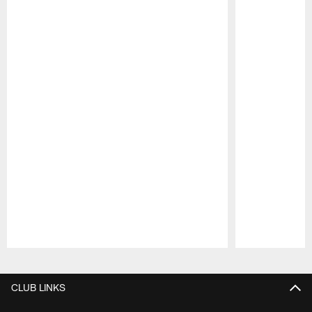
Pause
Play
CLUB LINKS