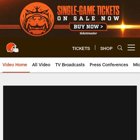
Skip
to
main
content
TICKETS
SHOP
Open menu button
Video Home
All Video
TV Broadcasts
Press Conferences
Mic