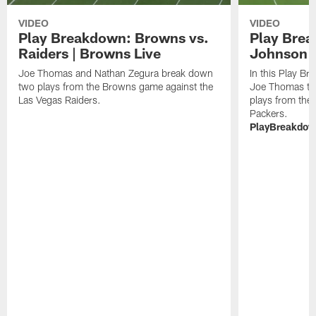
VIDEO
VIDEO
Play Breakdown: Browns vs.
Play Brea
Raiders | Browns Live
Johnson 
Joe Thomas and Nathan Zegura break down
In this Play B
two plays from the Browns game against the
Joe Thomas tak
Las Vegas Raiders.
plays from the
Packers.
PlayBreakdo