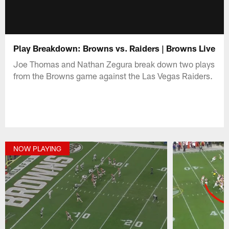
Play Breakdown: Browns vs. Raiders | Browns Live
Joe Thomas and Nathan Zegura break down two plays
from the Browns game against the Las Vegas Raiders.
NOW PLAYING