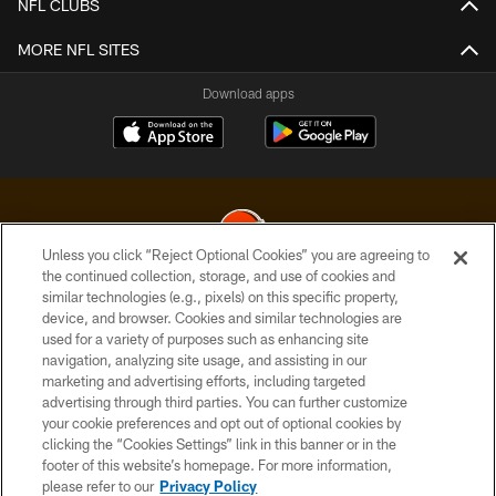
NFL CLUBS
MORE NFL SITES
Download apps
Unless you click “Reject Optional Cookies” you are agreeing to
the continued collection, storage, and use of cookies and
similar technologies (e.g., pixels) on this specific property,
© 2026 Cleveland Browns. All Rights Reserved
device, and browser. Cookies and similar technologies are
used for a variety of purposes such as enhancing site
PRIVACY POLICY
navigation, analyzing site usage, and assisting in our
ACCESSIBILITY
marketing and advertising efforts, including targeted
advertising through third parties. You can further customize
CONTACT US
your cookie preferences and opt out of optional cookies by
clicking the “Cookies Settings” link in this banner or in the
SITE MAP
footer of this website’s homepage. For more information,
TERMS OF USE
please refer to our
Privacy Policy